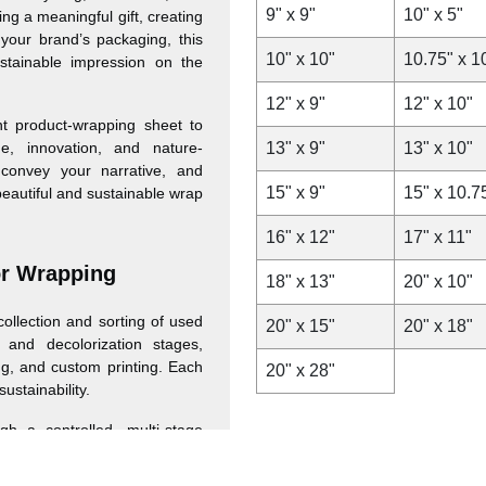
9" x 9"
10" x 5"
ng a meaningful gift, creating
your brand’s packaging, this
10" x 10"
10.75" x 1
stainable impression on the
12" x 9"
12" x 10"
t product-wrapping sheet to
ge, innovation, and nature-
13" x 9"
13" x 10"
convey your narrative, and
15" x 9"
15" x 10.7
beautiful and sustainable wrap
16" x 12"
17" x 11"
or Wrapping
18" x 13"
20" x 10"
ollection and sorting of used
20" x 15"
20" x 18"
 and decolorization stages,
ing, and custom printing. Each
20" x 28"
sustainability.
 a controlled, multi-stage
high-quality, personalizable
arranging of used newspapers