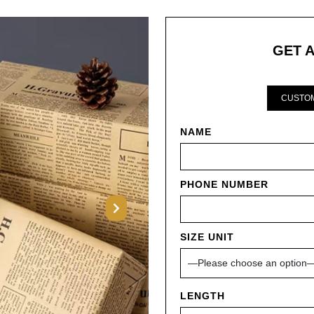
GET 
CUSTOM
NAME
PHONE NUMBER
Next
SIZE UNIT
LENGTH