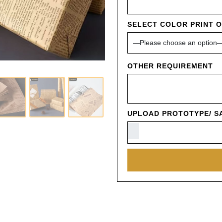
SELECT COLOR PRINT 
OTHER REQUIREMENT
UPLOAD PROTOTYPE/ SA