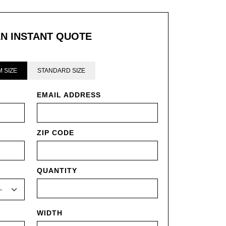
AN INSTANT QUOTE
 SIZE
STANDARD SIZE
EMAIL ADDRESS
ZIP CODE
QUANTITY
WIDTH