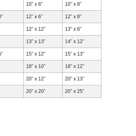
10" x 6"
10" x 8"
0"
12" x 6"
12" x 8"
12" x 12"
13" x 6"
13" x 13"
14" x 12"
5"
15" x 12"
15" x 13"
18" x 10"
18" x 12"
20" x 12"
20" x 13"
20" x 20"
20" x 25"