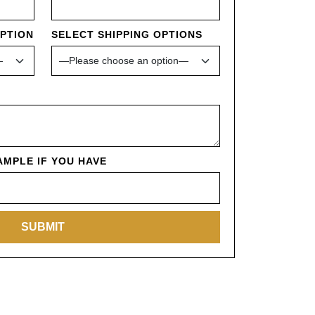
OPTION
SELECT SHIPPING OPTIONS
MPLE IF YOU HAVE