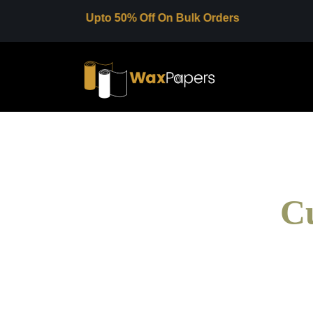
Upto 50% Off On Bulk Orders
C