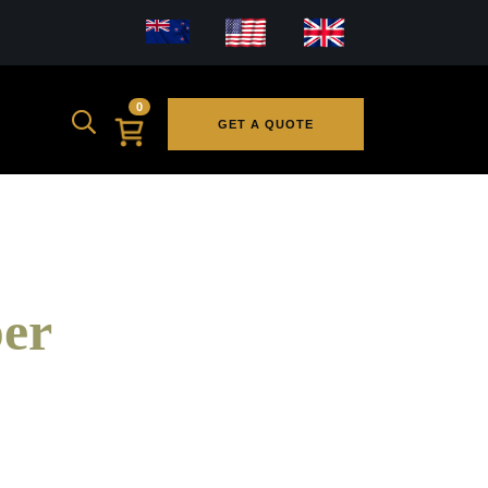
0
GET A QUOTE
er