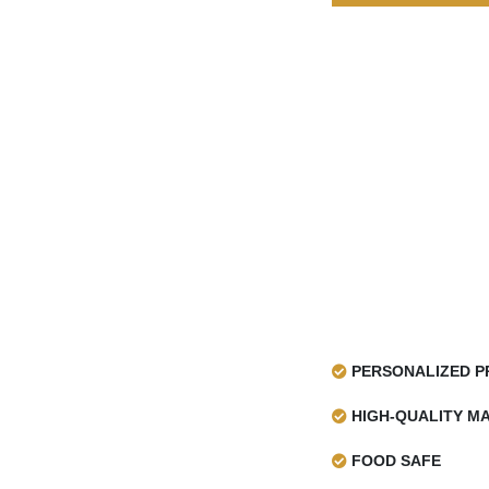
distinguishable titles, photographs, and fonts. Thi
an urban, retro, or industrialized ambiance, maki
innovative, simple, or vintage-inspired gift presen
Innovative Printed Sheets For 
No doubt, printable newspaper wrapping pa
wrapping paper
to be more satisfactory an
wrapping sheet designed with the brand log
attract customer’s attention to the product wra
help in making people aware of your product’s s
enhance sales. For newsprint paper roll, we of
such as:
Offset Printing
Screen Printing
PERSONALIZED P
Digital Printing
Flexographic Printing
HIGH-QUALITY MA
Gravure Printing
FOOD SAFE