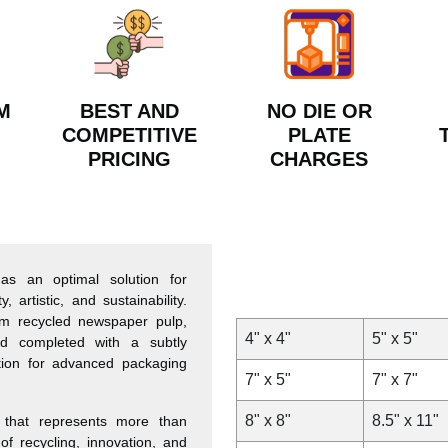
M
BEST AND
NO DIE OR
COMPETITIVE
PLATE
PRICING
CHARGES
s an optimal solution for
 artistic, and sustainability.
rom recycled newspaper pulp,
4" x 4"
5" x 5"
d completed with a subtly
tion for advanced packaging
7" x 5"
7" x 7"
8" x 8"
8.5" x 11"
that represents more than
of recycling, innovation, and