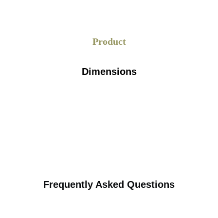
 into fragments, blended with
 process where chemicals are
Product
procedures to remove printed
 pulp is cultivated to enhance
is submitted to press rolls to
Dimensions
ylinders reinforce the paper’s
wspaper Wrapping
ricated through a correctly
rms recycled newspapers into a
ort review of each stage, along
 the process to ensure perfect
Frequently Asked Questions
stance: