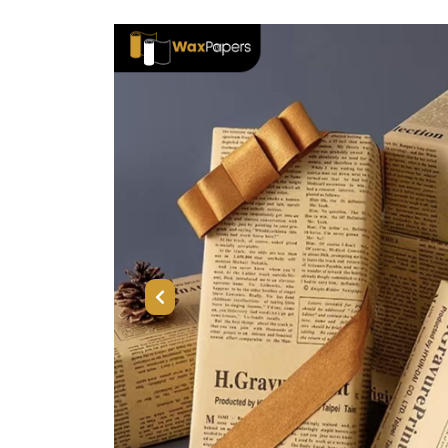
Previous