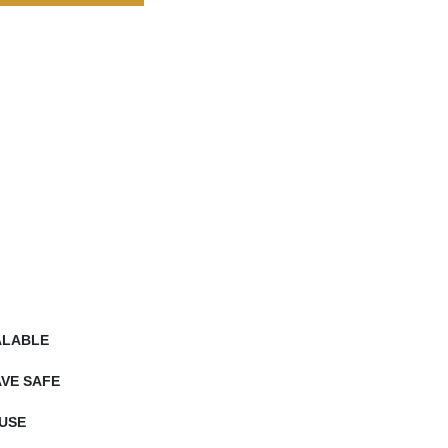
ALABLE
VE SAFE
USE