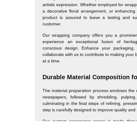
artistic expression. Whether employed for wrappi
a decorative floral arrangement, or enhancing 
product is assured to leave a lasting and su
customer.
Our wrapping company offers you a prominen
experience an exceptional fusion of herita
conscious design. Enhance your packaging, 
collaborate with us to contribute to making your 
at a time.
Durable Material Composition f
The material preparation process encloses the c
newspapers, followed by shredding, pulping,
culminating in the final steps of refining, press
step is carefully designed to improve quality and 
Our custom newspaper paper is made through
process converting recycled newspapers into a 
product. This starts with the gathering and 