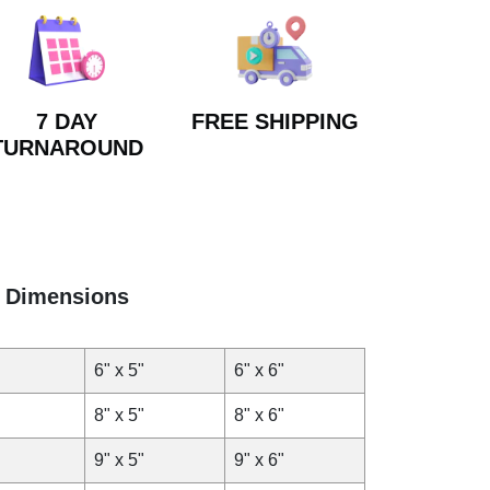
7 DAY
FREE SHIPPING
TURNAROUND
Dimensions
6" x 5"
6" x 6"
8" x 5"
8" x 6"
9" x 5"
9" x 6"