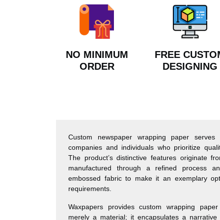
NO MINIMUM
FREE CUSTO
ORDER
DESIGNING
Custom newspaper wrapping paper serves a
companies and individuals who prioritize quality,
The product’s distinctive features originate f
manufactured through a refined process an
embossed fabric to make it an exemplary op
requirements.
Waxpapers provides custom wrapping paper 
merely a material; it encapsulates a narrative 