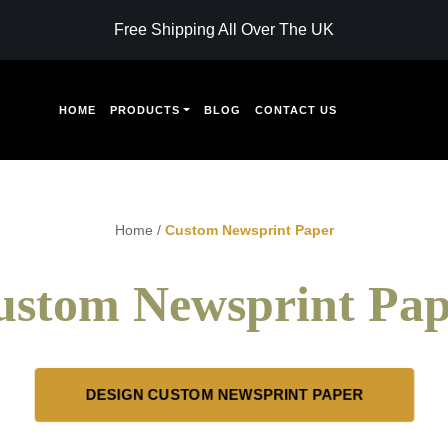
Free Shipping All Over The UK
HOME
PRODUCTS
BLOG
CONTACT US
Home
/
Custom Newsprint Paper
ustom Newsprint Pap
DESIGN CUSTOM NEWSPRINT PAPER