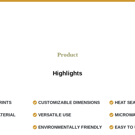
s unique artistic style imparts
ng it especially delightful for
tations.
Brand Recognition
per shapes the
custom wax
d prominent. A well-printed
Product
o and colour components to
pping presentation. This will
afety, and it will potentially
Highlights
fer various printing options,
RINTS
CUSTOMIZABLE DIMENSIONS
HEAT SE
TERIAL
VERSATILE USE
MICROWA
ENVIRONMENTALLY FRIENDLY
EASY TO 