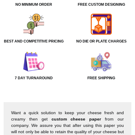
NO MINIMUM ORDER
FREE CUSTOM DESIGNING
BEST AND COMPETITIVE PRICING
NO DIE OR PLATE CHARGES
7 DAY TURNAROUND
FREE SHIPPING
Want a quick solution to keep your cheese fresh and
creamy then get
custom
cheese paper
from our
company. We assure you that after using this paper you
will not only be able to retain the quality of your cheese but