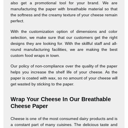
also get a promotional tool for your brand. We are
manufacturing the paper with breathable material so that
the softness and the creamy texture of your cheese remain
perfect.
With the customization option of dimensions and color
selection, we make sure that our customers get the right
designs they are looking for. With the skillful staff and all-
round manufacturing facilities, we are making the best
custom food wraps in town.
Our policy of non-compliance over the quality of the paper
helps you increase the shelf life of your cheese. As the
paper is coated with wax, so no amount of your cheese will
get wasted by sticking to the paper.
Wrap Your Cheese In Our Breathable
Cheese Paper
Cheese is one of the most consumed dairy products and is
a constant part of many cuisines. The delicious taste and