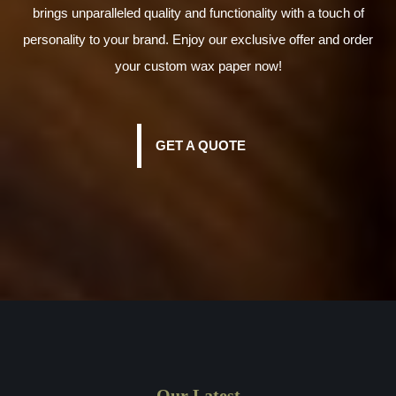
brings unparalleled quality and functionality with a touch of
personality to your brand. Enjoy our exclusive offer and order
your custom wax paper now!
GET A QUOTE
Our Latest