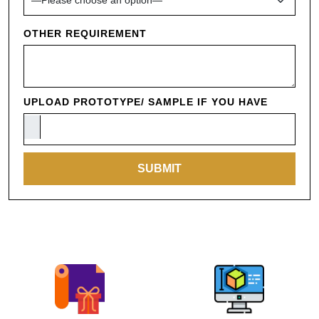
OTHER REQUIREMENT
UPLOAD PROTOTYPE/ SAMPLE IF YOU HAVE