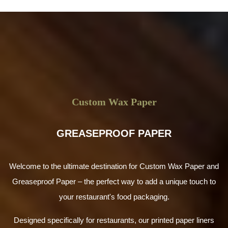
Custom Wax Paper
GREASEPROOF PAPER
Welcome to the ultimate destination for Custom Wax Paper and
Greaseproof Paper – the perfect way to add a unique touch to
your restaurant's food packaging.
Designed specifically for restaurants, our printed paper liners