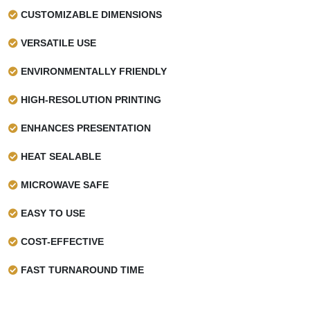
CUSTOMIZABLE DIMENSIONS
VERSATILE USE
ENVIRONMENTALLY FRIENDLY
HIGH-RESOLUTION PRINTING
ENHANCES PRESENTATION
HEAT SEALABLE
MICROWAVE SAFE
EASY TO USE
COST-EFFECTIVE
FAST TURNAROUND TIME