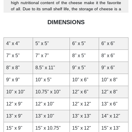
high nutritional content of the cheese make it the favorite
of all. Due to its small shelf life, the storage of cheese is a
little difficult task, but no longer as we at WaxPapers
provide breathable
DIMENSIONS
cheese paper,
which will keep the
quality of your cheese perfect.
As we know customization is becoming a part and parcel of
4" x 4"
5" x 5"
6" x 5"
6" x 6"
product packaging which is why it is better to start getting
custom wraps to pack your cheese and get the advantage
7" x 5"
7" x 7"
8" x 5"
8" x 6"
of branding. You can get the best and the most catchy
design and premium quality of
cheese wrapping paper.
8" x 8"
8.5" x 11"
9" x 5"
9" x 6"
From us, you can get quality papers and avail wholesale
9" x 9"
10" x 5"
10" x 6"
10" x 8"
rates, which will help you keep your cheese fresh with
minimum investment.
10" x 10"
10.75" x 10"
12" x 6"
12" x 8"
Keep Your Cheese Fresh
12" x 9"
12" x 10"
12" x 12"
13" x 6"
The taste of cheese depends upon its level of freshness.
13" x 9"
13" x 10"
13" x 13"
14" x 12"
Cheese is a highly nutritious product and can easily get
stale. To keep cheese fresh for a long duration
wax paper
15" x 9"
15" x 10.75"
15" x 12"
15" x 13"