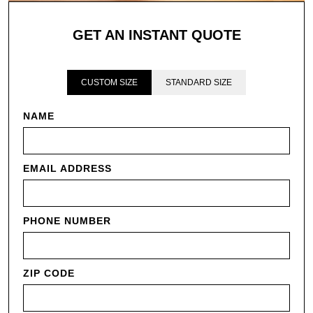
GET AN INSTANT QUOTE
CUSTOM SIZE
STANDARD SIZE
NAME
EMAIL ADDRESS
PHONE NUMBER
ZIP CODE