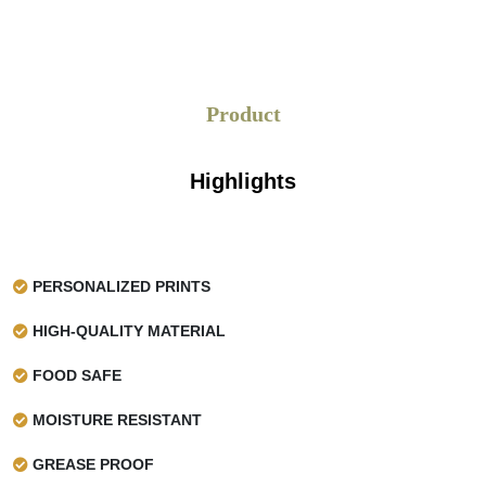
perfectly. The standard sized that we are giving, but limited
to. Are as follows:
Our standard width for coated wax paper for
Product
cheese is
12 cm, 15 cm, 18 cm, 36 cm
, and
more
In length, we are giving 750 to 1500 inches in
Highlights
one roll
Discover Our Range
PERSONALIZED PRINTS
If you want to explore the best and the most
potent
cheese paper
printed with all your brand
HIGH-QUALITY MATERIAL
specifications then we at
Waxpapers
are here to serve
you. With the diverse color options and customized sizes,
FOOD SAFE
we are making cheese wrapping easy.
MOISTURE RESISTANT
GREASE PROOF