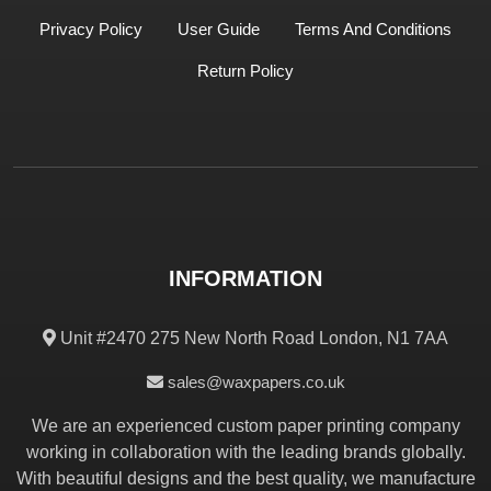
Privacy Policy
User Guide
Terms And Conditions
Return Policy
INFORMATION
Unit #2470 275 New North Road London, N1 7AA
sales@waxpapers.co.uk
We are an experienced custom paper printing company
working in collaboration with the leading brands globally.
With beautiful designs and the best quality, we manufacture