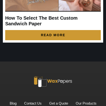
How To Select The Best Custom
Sandwich Paper
READ MORE
Blog
Contact Us
Get a Quote
Our Products