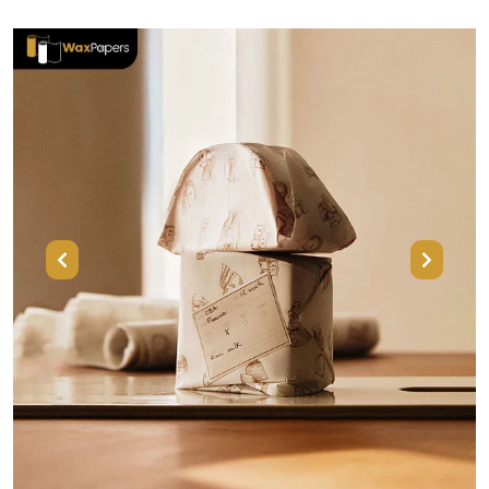
Previous
Next