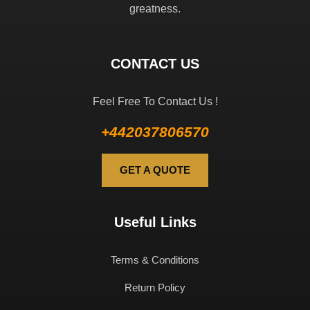
greatness.
CONTACT US
Feel Free To Contact Us !
+442037806570
GET A QUOTE
Useful Links
Terms & Conditions
Return Policy