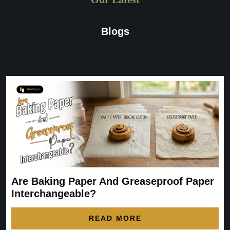
Blogs
Are Baking Paper And Greaseproof Paper
Interchangeable?
READ MORE