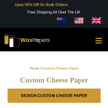
Upto 50% Off On Bulk Orders
Free Shipping All Over The UK
Home
/
Custom Cheese Paper
Custom Cheese Paper
DESIGN CUSTOM CHEESE PAPER