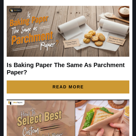
Is Baking Paper The Same As Parchment
Paper?
READ MORE