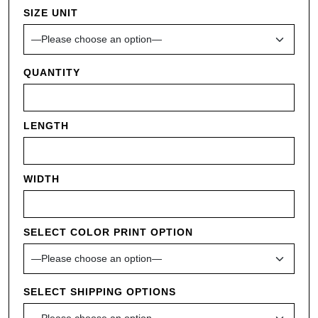
SIZE UNIT
QUANTITY
LENGTH
WIDTH
SELECT COLOR PRINT OPTION
SELECT SHIPPING OPTIONS