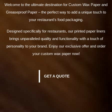
Welcome to the ultimate destination for Custom Wax Paper and
Greaseproof Paper – the perfect way to add a unique touch to
your restaurant's food packaging.
Designed specifically for restaurants, our printed paper liners
brings unparalleled quality and functionality with a touch of
personality to your brand. Enjoy our exclusive offer and order
your custom wax paper now!
GET A QUOTE