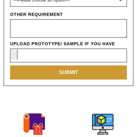
OTHER REQUIREMENT
UPLOAD PROTOTYPE/ SAMPLE IF YOU HAVE