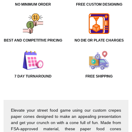
NO MINIMUM ORDER
FREE CUSTOM DESIGNING
BEST AND COMPETITIVE PRICING
NO DIE OR PLATE CHARGES
7 DAY TURNAROUND
FREE SHIPPING
Elevate your street food game using our custom crepes
paper cones designed to make an appealing presentation
and get your crunch on with a cone full of fun. Made from
FSA-approved material, these paper food cones