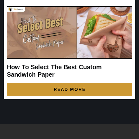
How To Select The Best Custom
Sandwich Paper
READ MORE