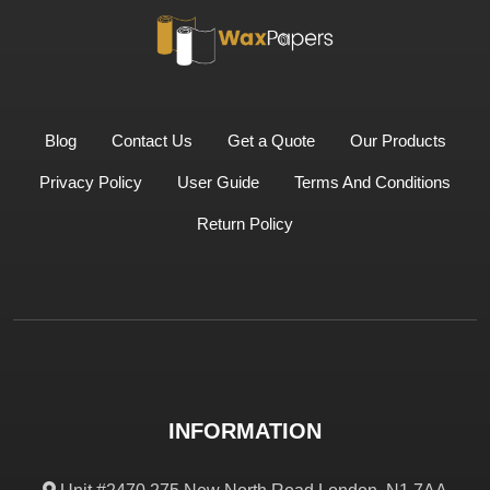
Blog
Contact Us
Get a Quote
Our Products
Privacy Policy
User Guide
Terms And Conditions
Return Policy
INFORMATION