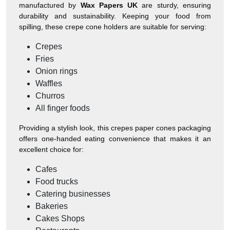
manufactured by
Wax Papers UK
are sturdy, ensuring
durability and sustainability. Keeping your food from
spilling, these crepe cone holders are suitable for serving:
Crepes
Fries
Onion rings
Waffles
Churros
All finger foods
Providing a stylish look, this crepes paper cones packaging
offers one-handed eating convenience that makes it an
excellent choice for:
Cafes
Food trucks
Catering businesses
Bakeries
Cakes Shops