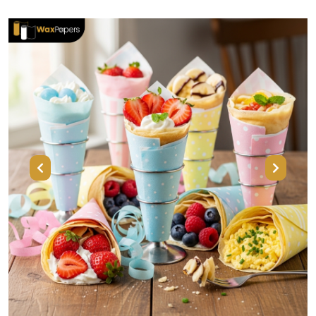
Previous
Next