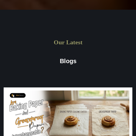
Our Latest
Blogs