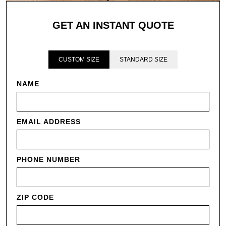
GET AN INSTANT QUOTE
CUSTOM SIZE
STANDARD SIZE
NAME
EMAIL ADDRESS
PHONE NUMBER
ZIP CODE