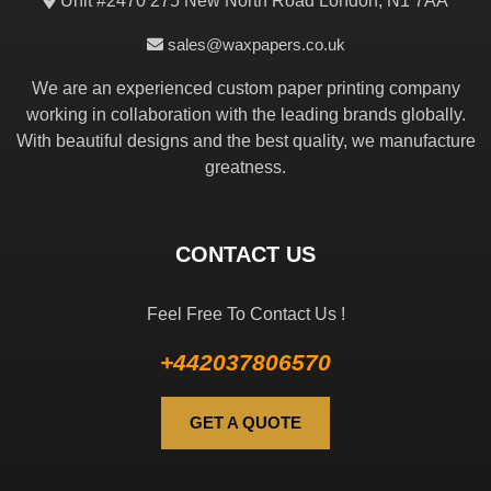
Unit #2470 275 New North Road London, N1 7AA
sales@waxpapers.co.uk
We are an experienced custom paper printing company
working in collaboration with the leading brands globally.
With beautiful designs and the best quality, we manufacture
greatness.
CONTACT US
Feel Free To Contact Us !
+442037806570
GET A QUOTE