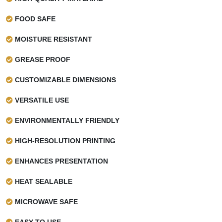
Make your printed crepes paper cones protective by
FOOD SAFE
applying heat-resistant coatings you can choose from:
MOISTURE RESISTANT
AQ coating
Wax coating
GREASE PROOF
PLA coating
CUSTOMIZABLE DIMENSIONS
Why Rely On Wax Papers UK
VERSATILE USE
Our passion and commitment to deliver quality have made
ENVIRONMENTALLY FRIENDLY
us the top-notch choice of many food businesses. Whether
you need crepe paper cones or
cookie wrapping paper
,
HIGH-RESOLUTION PRINTING
we specialize in producing them using the highest-quality
materials and printing. Many brands trust us for:
ENHANCES PRESENTATION
Wholesale pricing
HEAT SEALABLE
Low MOQs
Free design consultation
MICROWAVE SAFE
Sustainable material options
EASY TO USE