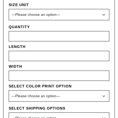
SIZE UNIT
QUANTITY
LENGTH
WIDTH
SELECT COLOR PRINT OPTION
SELECT SHIPPING OPTIONS