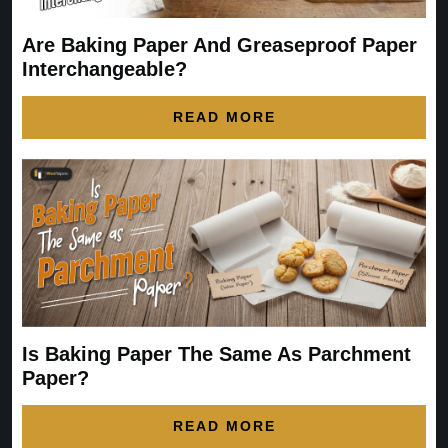
Are Baking Paper And Greaseproof Paper
Interchangeable?
READ MORE
Is Baking Paper The Same As Parchment
Paper?
READ MORE