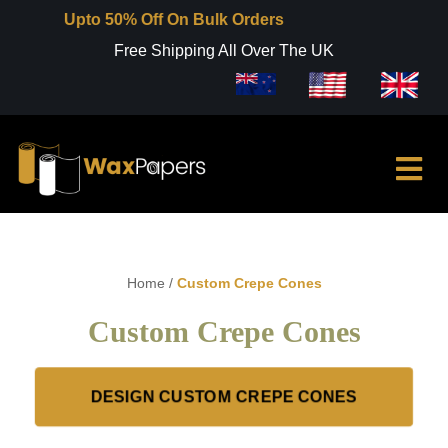
Upto 50% Off On Bulk Orders
Free Shipping All Over The UK
Home
/
Custom Crepe Cones
Custom Crepe Cones
DESIGN CUSTOM CREPE CONES