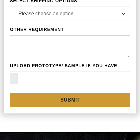
SELECT SHIPPING OPTIONS
OTHER REQUIREMENT
UPLOAD PROTOTYPE/ SAMPLE IF YOU HAVE