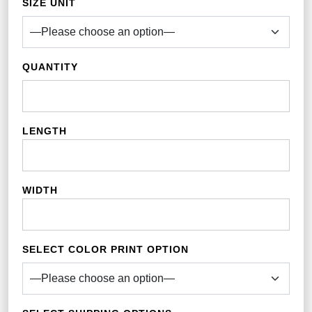
SIZE UNIT
QUANTITY
LENGTH
WIDTH
SELECT COLOR PRINT OPTION