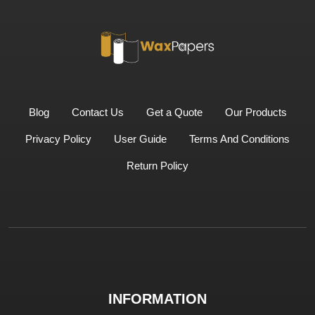
Blog
Contact Us
Get a Quote
Our Products
Privacy Policy
User Guide
Terms And Conditions
Return Policy
INFORMATION