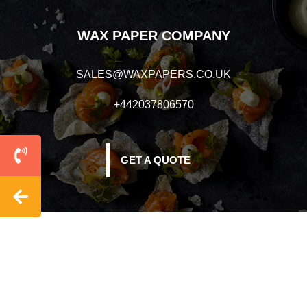
WAX PAPER COMPANY
SALES@WAXPAPERS.CO.UK
+442037806570
GET A QUOTE