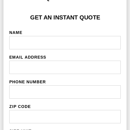
GET AN INSTANT QUOTE
NAME
EMAIL ADDRESS
PHONE NUMBER
ZIP CODE