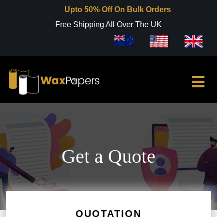
Upto 50% Off On Bulk Orders
Free Shipping All Over The UK
Get a Quote
QUOTATION