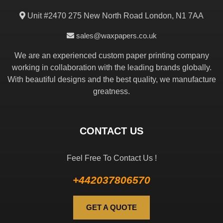
Unit #2470 275 New North Road London, N1 7AA
sales@waxpapers.co.uk
We are an experienced custom paper printing company
working in collaboration with the leading brands globally.
With beautiful designs and the best quality, we manufacture
greatness.
CONTACT US
Feel Free To Contact Us !
+442037806570
GET A QUOTE