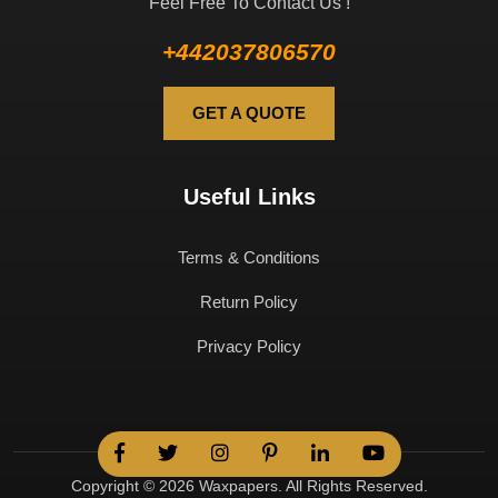
Feel Free To Contact Us !
+442037806570
GET A QUOTE
Useful Links
Terms & Conditions
Return Policy
Privacy Policy
Copyright © 2026 Waxpapers. All Rights Reserved.