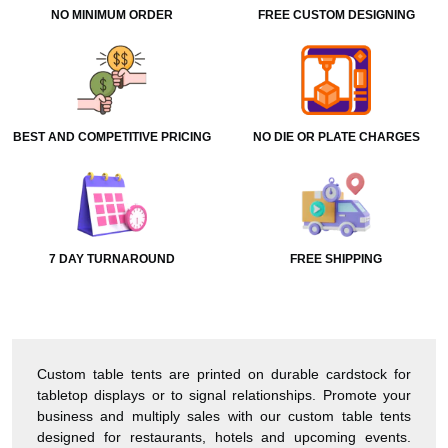
NO MINIMUM ORDER
FREE CUSTOM DESIGNING
BEST AND COMPETITIVE PRICING
NO DIE OR PLATE CHARGES
7 DAY TURNAROUND
FREE SHIPPING
Custom table tents are printed on durable cardstock for
tabletop displays or to signal relationships. Promote your
business and multiply sales with our custom table tents
designed for restaurants, hotels and upcoming events.