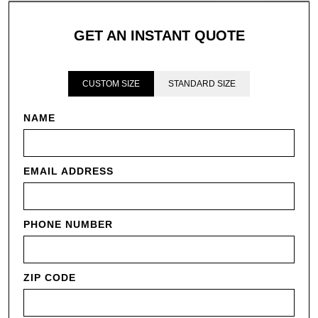
GET AN INSTANT QUOTE
CUSTOM SIZE
STANDARD SIZE
NAME
EMAIL ADDRESS
PHONE NUMBER
ZIP CODE