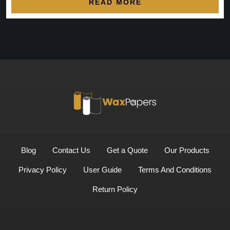
READ MORE
Blog
Contact Us
Get a Quote
Our Products
Privacy Policy
User Guide
Terms And Conditions
Return Policy