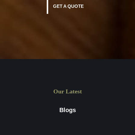
get a custom quote, all you need to do is drop us an email
GET A QUOTE
at sales@waxpapers.co.uk or fill out the online form
available on the website.
Our Latest
Blogs