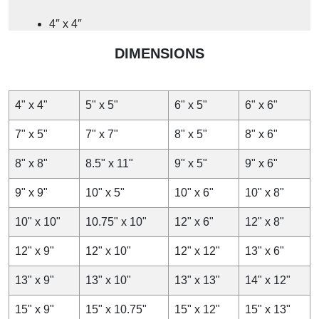
4″ x 4″
4″ x 6″
DIMENSIONS
4″ x 8″
4.25″ x 6″
5″ x 5.5″
4" x 4"
5" x 5"
6" x 5"
6" x 6"
Whether you need L-shaped tabletops or A-frame signs,
7" x 5"
7" x 7"
8" x 5"
8" x 6"
we produce these menu holders in custom dimensions and
sizes to set the table right for your products and audience.
8" x 8"
8.5" x 11"
9" x 5"
9" x 6"
You can include promotions or essential information on
them. Whether you need large or small table tents, we
9" x 9"
10" x 5"
10" x 6"
10" x 8"
design them in customised sizes.
10" x 10"
10.75" x 10"
12" x 6"
12" x 8"
Drive Your Brand to Frontfoot with Our
Table Tent Cards
12" x 9"
12" x 10"
12" x 12"
13" x 6"
13" x 9"
13" x 10"
13" x 13"
14" x 12"
Table tents for restaurants and hotels are self-standing
marketing displays designed to capture the attention of
15" x 9"
15" x 10.75"
15" x 12"
15" x 13"
onlookers. Whether you are running a restaurant or just