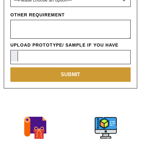
OTHER REQUIREMENT
UPLOAD PROTOTYPE/ SAMPLE IF YOU HAVE