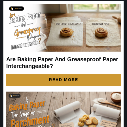
Are Baking Paper And Greaseproof Paper
Interchangeable?
READ MORE