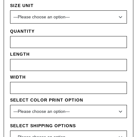
SIZE UNIT
QUANTITY
LENGTH
WIDTH
SELECT COLOR PRINT OPTION
SELECT SHIPPING OPTIONS