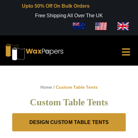
Upto 50% Off On Bulk Orders
Free Shipping All Over The UK
Home
/
Custom Table Tents
Custom Table Tents
DESIGN CUSTOM TABLE TENTS