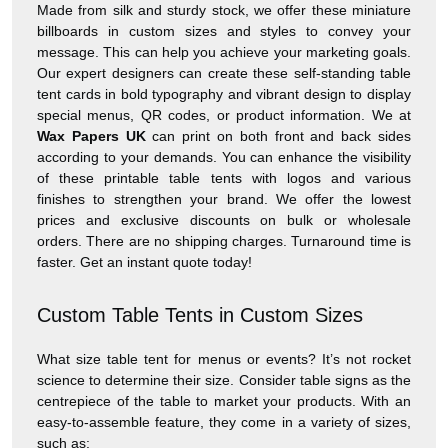
Made from silk and sturdy stock, we offer these miniature
billboards in custom sizes and styles to convey your
message. This can help you achieve your marketing goals.
Our expert designers can create these self-standing table
tent cards in bold typography and vibrant design to display
special menus, QR codes, or product information. We at
Wax Papers UK
can print on both front and back sides
according to your demands. You can enhance the visibility
of these printable table tents with logos and various
finishes to strengthen your brand. We offer the lowest
prices and exclusive discounts on bulk or wholesale
orders. There are no shipping charges. Turnaround time is
faster. Get an instant quote today!
Custom Table Tents in Custom Sizes
What size table tent for menus or events? It’s not rocket
science to determine their size. Consider table signs as the
centrepiece of the table to market your products. With an
easy-to-assemble feature, they come in a variety of sizes,
such as: