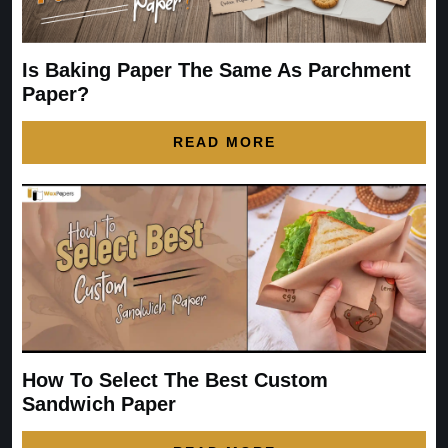
Is Baking Paper The Same As Parchment
Paper?
READ MORE
How To Select The Best Custom
Sandwich Paper