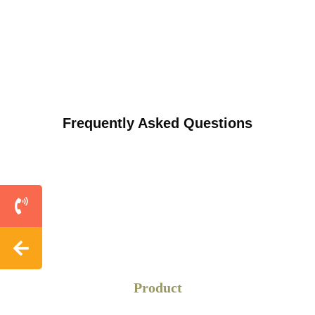
on a wider range.
Restaurants
Restaurant table signs highlight profitable items like
desserts or appetisers.
Frequently Asked Questions
Bars
Great to display pub menus or café promotions.
Events
Perfect for conference table displays for event schedules,
or “Thank You” notes to sponsors.
Weddings
Product
Wedding table cards are used to display table numbers to