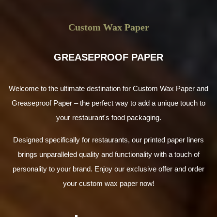
Why Choose Us for Custom Table Tents
Wholesale?
Custom Wax Paper
Whether you are a newbie or own an established dining
business,
Wax Papers UK
is the right place to design
GREASEPROOF PAPER
menu signs for you. Even if you need custom table tents
no minimum, talk to us and share your requirements.
Discuss your packaging and table tend design needs.
Welcome to the ultimate destination for Custom Wax Paper and
Speak to our designers and packaging specialists. We put
in tireless efforts to satisfy our clients. Our rates are the
Greaseproof Paper – the perfect way to add a unique touch to
lowest. You can avail special discounts to save more cash
your restaurant's food packaging.
on bulk or wholesale orders with zero shipping charges.
Turnaround time is the fastest to deliver your order as
Designed specifically for restaurants, our printed paper liners
soon as possible.
brings unparalleled quality and functionality with a touch of
Request an Instant UK Quote Today!
personality to your brand. Enjoy our exclusive offer and order
your custom wax paper now!
Joining hands with us gives you an opportunity to avail so
many benefits. You can print these table talkers in your
desired customisations, along with branding attributes. To