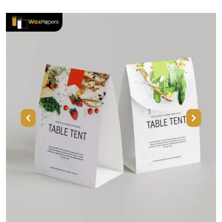
Previous
Next