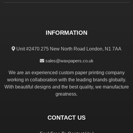
INFORMATION
Unit #2470 275 New North Road London, N1 7AA
sales@waxpapers.co.uk
We are an experienced custom paper printing company
working in collaboration with the leading brands globally.
With beautiful designs and the best quality, we manufacture
greatness.
CONTACT US