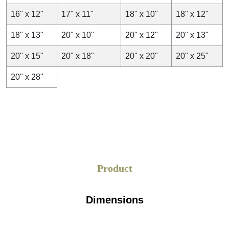
16" x 12"
17" x 11"
18" x 10"
18" x 12"
18" x 13"
20" x 10"
20" x 12"
20" x 13"
20" x 15"
20" x 18"
20" x 20"
20" x 25"
20" x 28"
Product
Dimensions