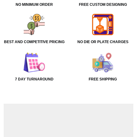
NO MINIMUM ORDER
FREE CUSTOM DESIGNING
BEST AND COMPETITIVE PRICING
NO DIE OR PLATE CHARGES
7 DAY TURNAROUND
FREE SHIPPING