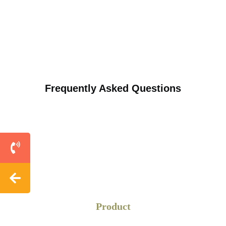
Frequently Asked Questions
Product