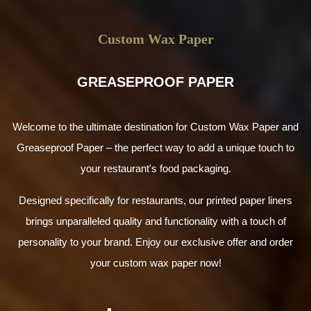
Custom Wax Paper
GREASEPROOF PAPER
Welcome to the ultimate destination for Custom Wax Paper and
Greaseproof Paper – the perfect way to add a unique touch to
your restaurant's food packaging.
Designed specifically for restaurants, our printed paper liners
brings unparalleled quality and functionality with a touch of
personality to your brand. Enjoy our exclusive offer and order
your custom wax paper now!