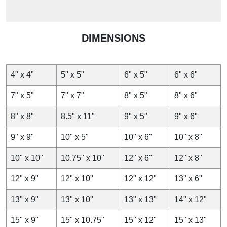
DIMENSIONS
4" x 4"
5" x 5"
6" x 5"
6" x 6"
7" x 5"
7" x 7"
8" x 5"
8" x 6"
8" x 8"
8.5" x 11"
9" x 5"
9" x 6"
9" x 9"
10" x 5"
10" x 6"
10" x 8"
10" x 10"
10.75" x 10"
12" x 6"
12" x 8"
12" x 9"
12" x 10"
12" x 12"
13" x 6"
13" x 9"
13" x 10"
13" x 13"
14" x 12"
15" x 9"
15" x 10.75"
15" x 12"
15" x 13"