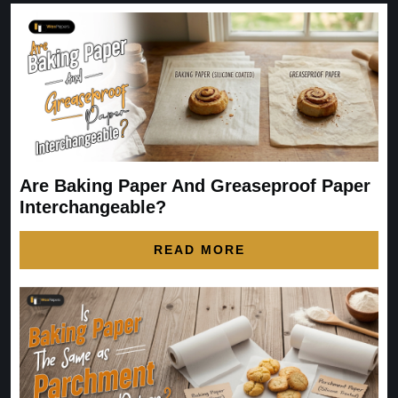
Are Baking Paper And Greaseproof Paper
Interchangeable?
READ MORE