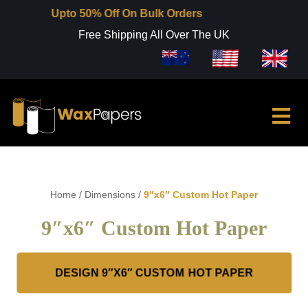
Upto 50% Off On Bulk Orders
Free Shipping All Over The UK
Home
/
Dimensions
/
9″x6″ Custom Hot Paper
9″x6″ Custom Hot Paper
DESIGN 9″X6″ CUSTOM HOT PAPER