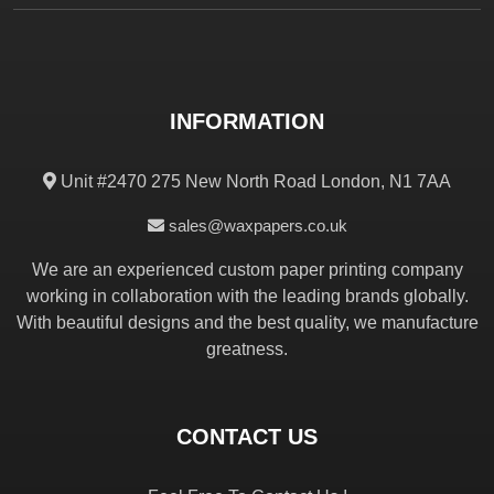
INFORMATION
Unit #2470 275 New North Road London, N1 7AA
sales@waxpapers.co.uk
We are an experienced custom paper printing company
working in collaboration with the leading brands globally.
With beautiful designs and the best quality, we manufacture
greatness.
CONTACT US