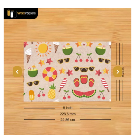
Previous
Next