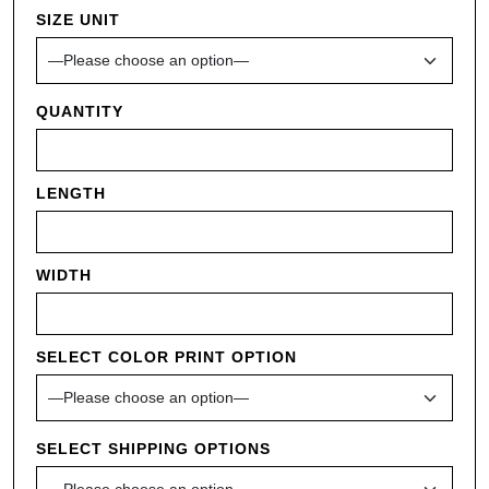
SIZE UNIT
QUANTITY
LENGTH
WIDTH
SELECT COLOR PRINT OPTION
SELECT SHIPPING OPTIONS