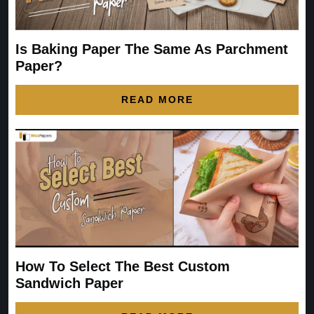
Is Baking Paper The Same As Parchment
Paper?
READ MORE
How To Select The Best Custom
Sandwich Paper