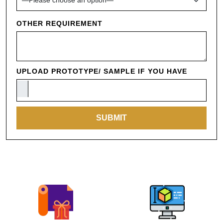
OTHER REQUIREMENT
UPLOAD PROTOTYPE/ SAMPLE IF YOU HAVE