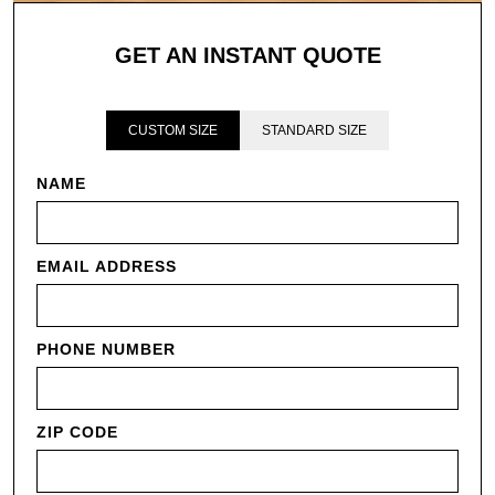
GET AN INSTANT QUOTE
CUSTOM SIZE
STANDARD SIZE
NAME
EMAIL ADDRESS
PHONE NUMBER
ZIP CODE