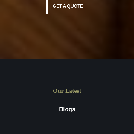
GET A QUOTE
Our Latest
Blogs