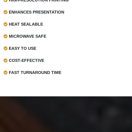
ENHANCES PRESENTATION
HEAT SEALABLE
MICROWAVE SAFE
EASY TO USE
COST-EFFECTIVE
FAST TURNAROUND TIME