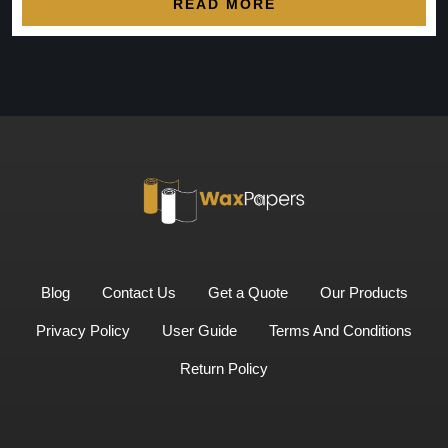
READ MORE
Blog
Contact Us
Get a Quote
Our Products
Privacy Policy
User Guide
Terms And Conditions
Return Policy