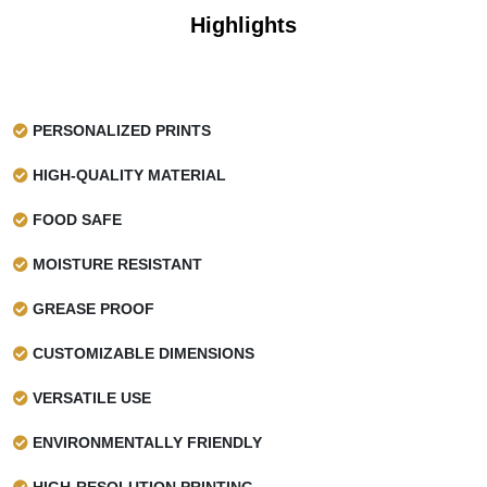
Highlights
PERSONALIZED PRINTS
HIGH-QUALITY MATERIAL
FOOD SAFE
MOISTURE RESISTANT
GREASE PROOF
CUSTOMIZABLE DIMENSIONS
VERSATILE USE
ENVIRONMENTALLY FRIENDLY
HIGH-RESOLUTION PRINTING