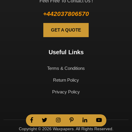
Feel Free To Contact Us !
+442037806570
GET A QUOTE
Useful Links
Terms & Conditions
Return Policy
Privacy Policy
Copyright © 2026 Waxpapers. All Rights Reserved.