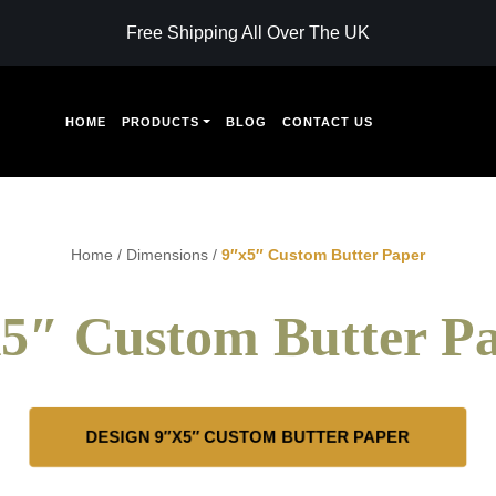
Free Shipping All Over The UK
HOME
PRODUCTS
BLOG
CONTACT US
Home
/
Dimensions
/
9″x5″ Custom Butter Paper
5″ Custom Butter P
DESIGN 9″X5″ CUSTOM BUTTER PAPER