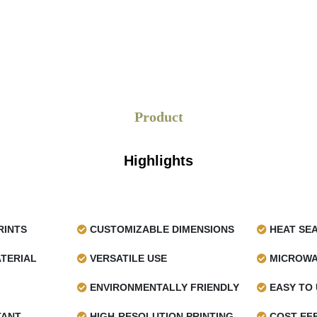
Product
Highlights
RINTS
CUSTOMIZABLE DIMENSIONS
HEAT SE
TERIAL
VERSATILE USE
MICROWA
ENVIRONMENTALLY FRIENDLY
EASY TO 
TANT
HIGH-RESOLUTION PRINTING
COST-EFF