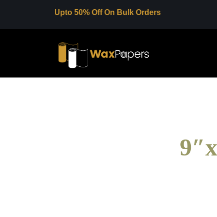
Upto 50% Off On Bulk Orders
9″x