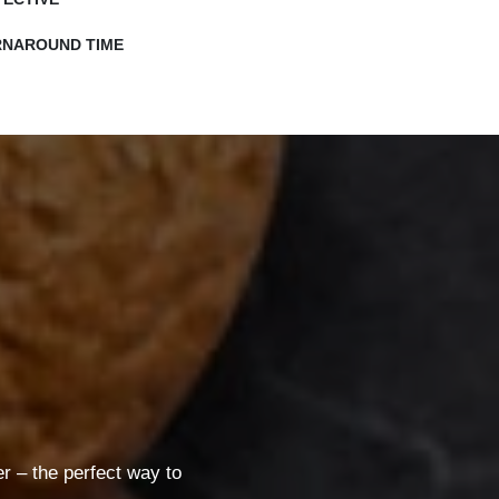
RNAROUND TIME
 – the perfect way to