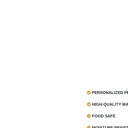
PERSONALIZED P
HIGH-QUALITY MA
FOOD SAFE
MOISTURE RESIS