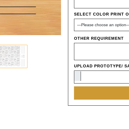
SELECT COLOR PRINT 
OTHER REQUIREMENT
UPLOAD PROTOTYPE/ SA