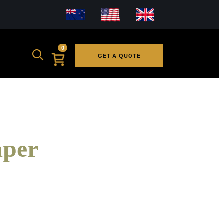
0
GET A QUOTE
aper