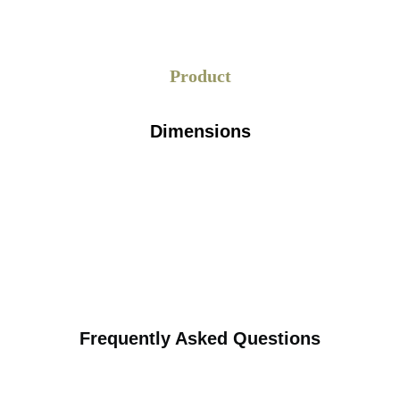
Product
Dimensions
Frequently Asked Questions