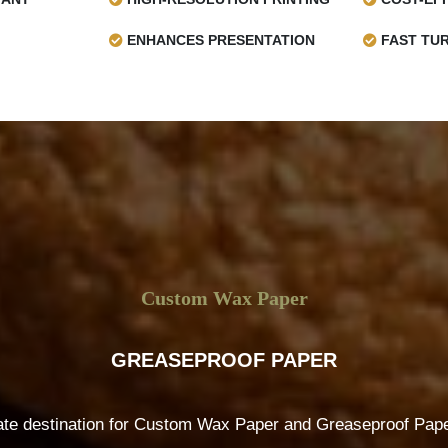
ENHANCES PRESENTATION
FAST TU
Custom Wax Paper
GREASEPROOF PAPER
ate destination for Custom Wax Paper and Greaseproof Paper