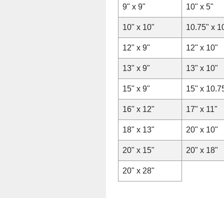
9" x 9"
10" x 5"
10" x 10"
10.75" x 1
12" x 9"
12" x 10"
13" x 9"
13" x 10"
15" x 9"
15" x 10.7
16" x 12"
17" x 11"
18" x 13"
20" x 10"
20" x 15"
20" x 18"
20" x 28"