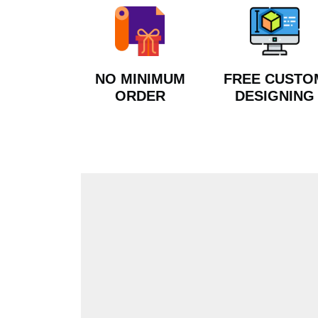
NO MINIMUM
FREE CUSTO
ORDER
DESIGNING