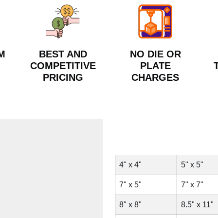
M
BEST AND
NO DIE OR
COMPETITIVE
PLATE
PRICING
CHARGES
4" x 4"
5" x 5"
7" x 5"
7" x 7"
8" x 8"
8.5" x 11"