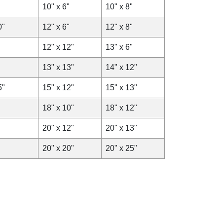
10" x 6"
10" x 8"
0"
12" x 6"
12" x 8"
12" x 12"
13" x 6"
13" x 13"
14" x 12"
5"
15" x 12"
15" x 13"
18" x 10"
18" x 12"
20" x 12"
20" x 13"
20" x 20"
20" x 25"