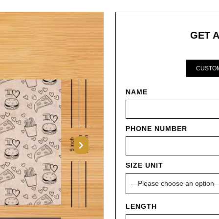
GET 
CUSTOM
NAME
PHONE NUMBER
Next
SIZE UNIT
LENGTH