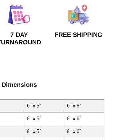
7 DAY
FREE SHIPPING
TURNAROUND
Dimensions
6" x 5"
6" x 6"
8" x 5"
8" x 6"
9" x 5"
9" x 6"