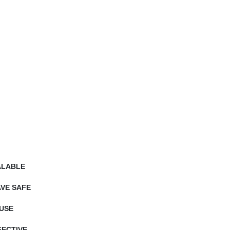
ALABLE
VE SAFE
USE
ECTIVE