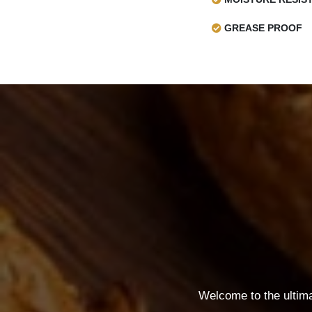
GREASE PROOF
Welcome to the ultim