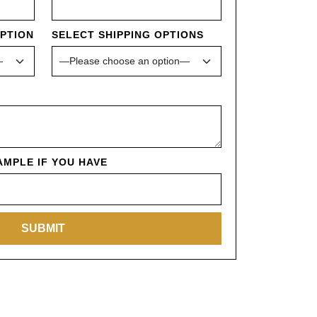
OPTION
SELECT SHIPPING OPTIONS
MPLE IF YOU HAVE