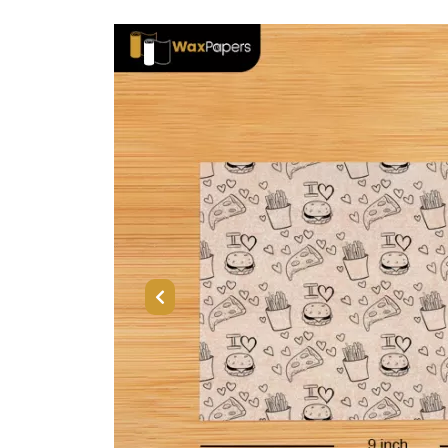
Previous