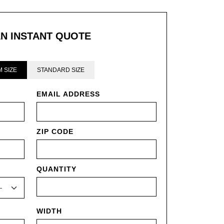
AN INSTANT QUOTE
 SIZE
STANDARD SIZE
EMAIL ADDRESS
ZIP CODE
QUANTITY
WIDTH