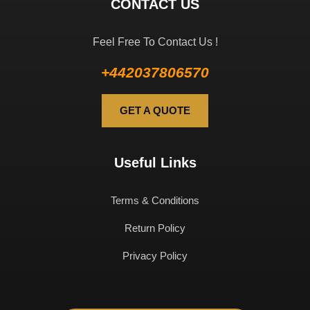
CONTACT US
Feel Free To Contact Us !
+442037806570
GET A QUOTE
Useful Links
Terms & Conditions
Return Policy
Privacy Policy