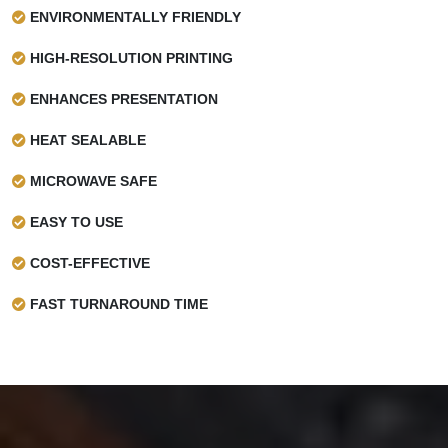
ENVIRONMENTALLY FRIENDLY
HIGH-RESOLUTION PRINTING
ENHANCES PRESENTATION
HEAT SEALABLE
MICROWAVE SAFE
EASY TO USE
COST-EFFECTIVE
FAST TURNAROUND TIME