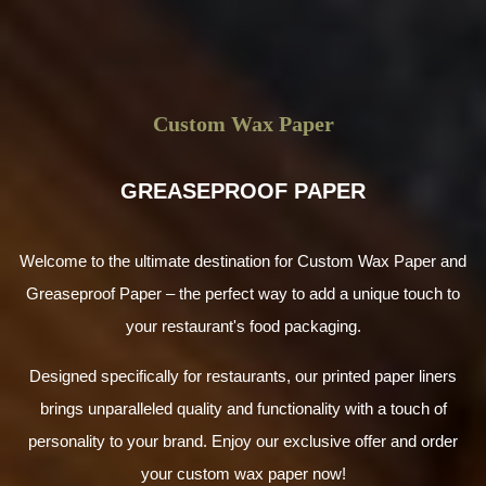
Custom Wax Paper
GREASEPROOF PAPER
Welcome to the ultimate destination for Custom Wax Paper and
Greaseproof Paper – the perfect way to add a unique touch to
your restaurant's food packaging.
Designed specifically for restaurants, our printed paper liners
brings unparalleled quality and functionality with a touch of
personality to your brand. Enjoy our exclusive offer and order
your custom wax paper now!