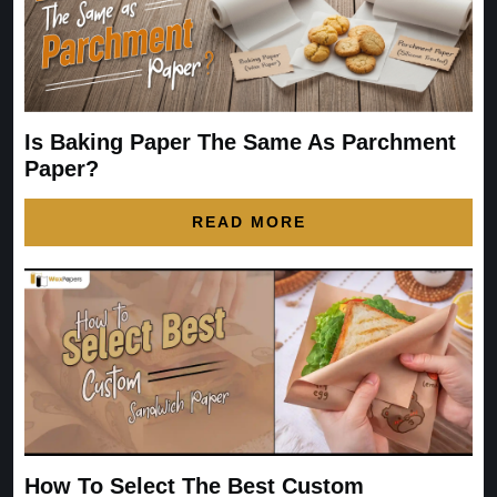
Is Baking Paper The Same As Parchment
Paper?
READ MORE
How To Select The Best Custom