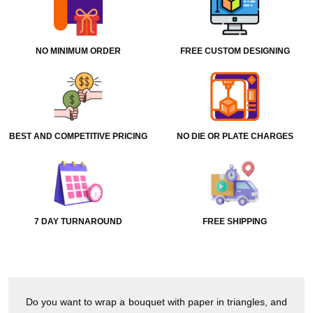
NO MINIMUM ORDER
FREE CUSTOM DESIGNING
BEST AND COMPETITIVE PRICING
NO DIE OR PLATE CHARGES
7 DAY TURNAROUND
FREE SHIPPING
Do you want to wrap a bouquet with paper in triangles, and