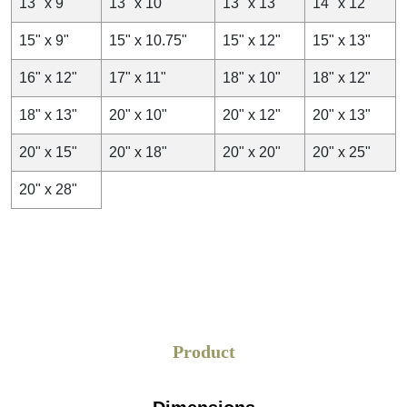
13" x 9"
13" x 10"
13" x 13"
14" x 12"
15" x 9"
15" x 10.75"
15" x 12"
15" x 13"
16" x 12"
17" x 11"
18" x 10"
18" x 12"
18" x 13"
20" x 10"
20" x 12"
20" x 13"
20" x 15"
20" x 18"
20" x 20"
20" x 25"
20" x 28"
Product