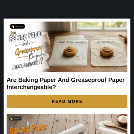
Are Baking Paper And Greaseproof Paper
Interchangeable?
READ MORE