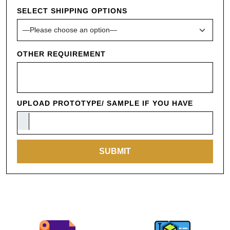
SELECT SHIPPING OPTIONS
OTHER REQUIREMENT
UPLOAD PROTOTYPE/ SAMPLE IF YOU HAVE