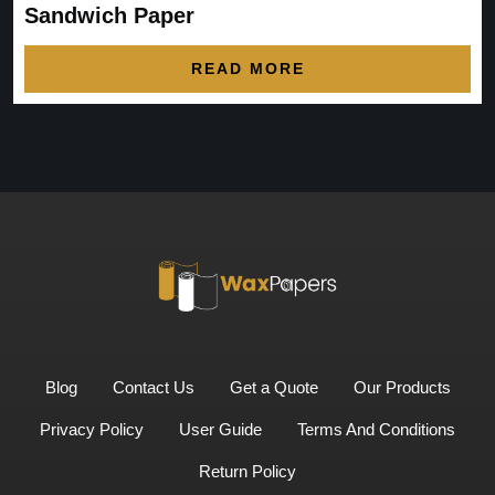
Sandwich Paper
READ MORE
Blog
Contact Us
Get a Quote
Our Products
Privacy Policy
User Guide
Terms And Conditions
Return Policy