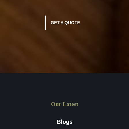
GET A QUOTE
Our Latest
Blogs