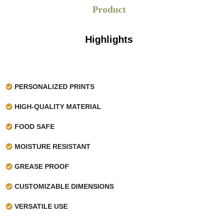
Product
Highlights
PERSONALIZED PRINTS
HIGH-QUALITY MATERIAL
FOOD SAFE
MOISTURE RESISTANT
GREASE PROOF
CUSTOMIZABLE DIMENSIONS
VERSATILE USE