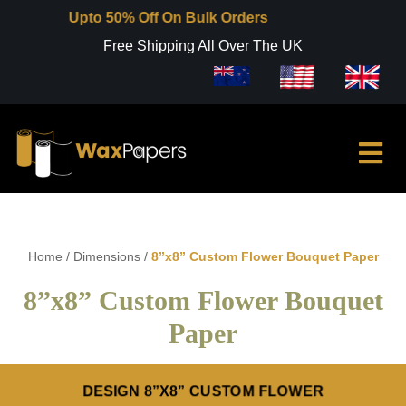
Upto 50% Off On Bulk Orders
Free Shipping All Over The UK
Home
/
Dimensions
/
8”x8” Custom Flower Bouquet Paper
8”x8” Custom Flower Bouquet
Paper
DESIGN 8”X8” CUSTOM FLOWER