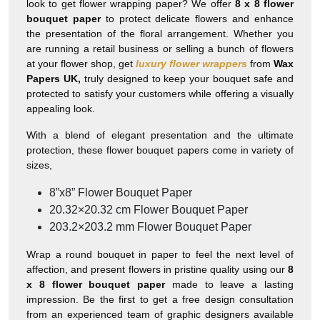
look to get flower wrapping paper? We offer
8 x 8 flower
bouquet paper
to protect delicate flowers and enhance
the presentation of the floral arrangement. Whether you
are running a retail business or selling a bunch of flowers
at your flower shop, get
luxury flower wrappers
from
Wax
Papers UK,
truly designed to keep your bouquet safe and
protected to satisfy your customers while offering a visually
appealing look.
With a blend of elegant presentation and the ultimate
protection, these flower bouquet papers come in variety of
sizes,
8”x8” Flower Bouquet Paper
20.32×20.32 cm Flower Bouquet Paper
203.2×203.2 mm Flower Bouquet Paper
Wrap a round bouquet in paper to feel the next level of
affection, and present flowers in pristine quality using our
8
x 8 flower bouquet paper
made to leave a lasting
impression. Be the first to get a free design consultation
from an experienced team of graphic designers available