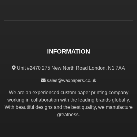
INFORMATION
Unit #2470 275 New North Road London, N1 7AA
sales@waxpapers.co.uk
We are an experienced custom paper printing company
working in collaboration with the leading brands globally.
With beautiful designs and the best quality, we manufacture
greatness.