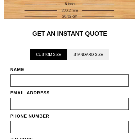
GET AN INSTANT QUOTE
CUSTOM SIZE
STANDARD SIZE
NAME
EMAIL ADDRESS
PHONE NUMBER