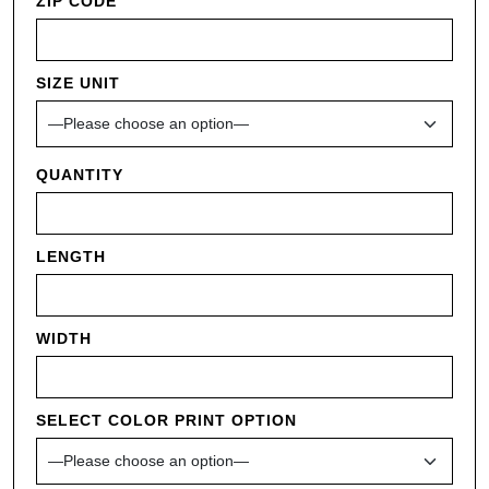
ZIP CODE
SIZE UNIT
QUANTITY
LENGTH
WIDTH
SELECT COLOR PRINT OPTION