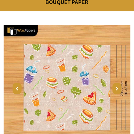
BOUQUET PAPER
Previous
Next