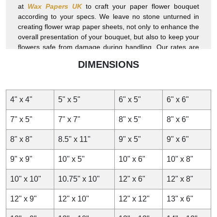
at
Wax Papers UK
to craft your paper flower bouquet
according to your specs. We leave no stone unturned in
creating flower wrap paper sheets, not only to enhance the
overall presentation of your bouquet, but also to keep your
flowers safe from damage during handling. Our rates are
comparatively the lowest. Get exclusive discounts by
DIMENSIONS
ordering in wholesale or larger quantities. Shipping is
100% free. Turnaround is faster. Order now!
4" x 4"
5" x 5"
6" x 5"
6" x 6"
7" x 5"
7" x 7"
8" x 5"
8" x 6"
8" x 8"
8.5" x 11"
9" x 5"
9" x 6"
9" x 9"
10" x 5"
10" x 6"
10" x 8"
10" x 10"
10.75" x 10"
12" x 6"
12" x 8"
12" x 9"
12" x 10"
12" x 12"
13" x 6"