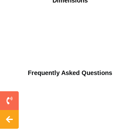
Dimensions
Frequently Asked Questions