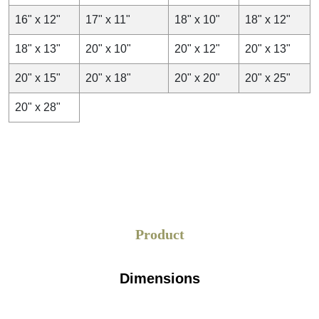
16" x 12"
17" x 11"
18" x 10"
18" x 12"
18" x 13"
20" x 10"
20" x 12"
20" x 13"
20" x 15"
20" x 18"
20" x 20"
20" x 25"
20" x 28"
Product
Dimensions