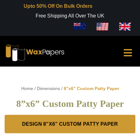
Upto 50% Off On Bulk Orders
Free Shipping All Over The UK
Home
/
Dimensions
/
8”x6” Custom Patty Paper
8”x6” Custom Patty Paper
DESIGN 8”X6” CUSTOM PATTY PAPER