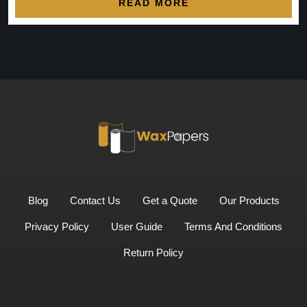
READ MORE
Blog
Contact Us
Get a Quote
Our Products
Privacy Policy
User Guide
Terms And Conditions
Return Policy