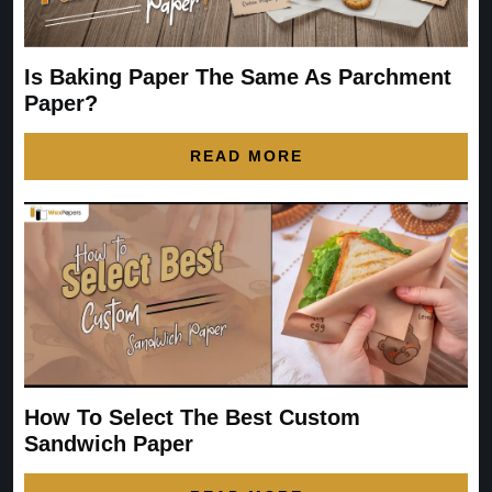
Is Baking Paper The Same As Parchment
Paper?
READ MORE
How To Select The Best Custom
Sandwich Paper