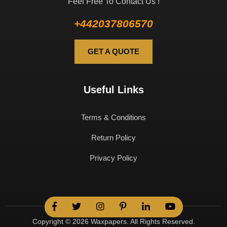
Feel Free To Contact Us !
+442037806570
GET A QUOTE
Useful Links
Terms & Conditions
Return Policy
Privacy Policy
Copyright © 2026 Waxpapers. All Rights Reserved.