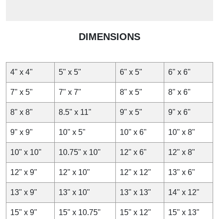
DIMENSIONS
4" x 4"
5" x 5"
6" x 5"
6" x 6"
7" x 5"
7" x 7"
8" x 5"
8" x 6"
8" x 8"
8.5" x 11"
9" x 5"
9" x 6"
9" x 9"
10" x 5"
10" x 6"
10" x 8"
10" x 10"
10.75" x 10"
12" x 6"
12" x 8"
12" x 9"
12" x 10"
12" x 12"
13" x 6"
13" x 9"
13" x 10"
13" x 13"
14" x 12"
15" x 9"
15" x 10.75"
15" x 12"
15" x 13"