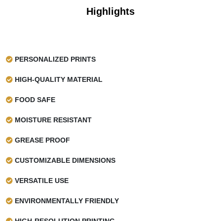
Highlights
PERSONALIZED PRINTS
HIGH-QUALITY MATERIAL
FOOD SAFE
MOISTURE RESISTANT
GREASE PROOF
CUSTOMIZABLE DIMENSIONS
VERSATILE USE
ENVIRONMENTALLY FRIENDLY
HIGH-RESOLUTION PRINTING