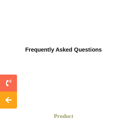
Frequently Asked Questions
Product