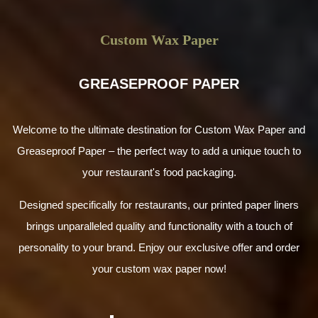
Custom Wax Paper
GREASEPROOF PAPER
Welcome to the ultimate destination for Custom Wax Paper and
Greaseproof Paper – the perfect way to add a unique touch to
your restaurant's food packaging.
Designed specifically for restaurants, our printed paper liners
brings unparalleled quality and functionality with a touch of
personality to your brand. Enjoy our exclusive offer and order
your custom wax paper now!