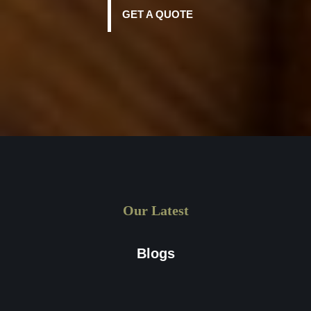
GET A QUOTE
Our Latest
Blogs