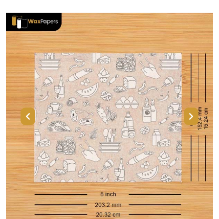
Previous
Next