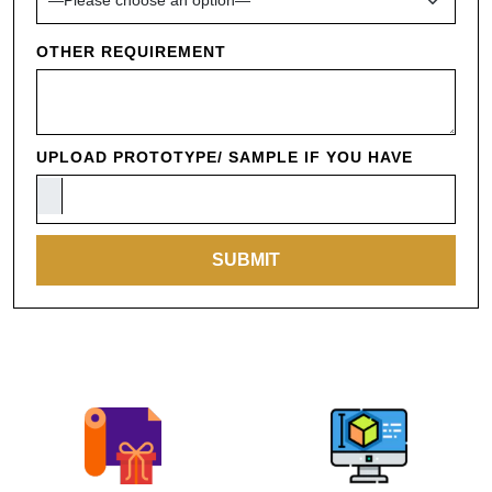
OTHER REQUIREMENT
UPLOAD PROTOTYPE/ SAMPLE IF YOU HAVE