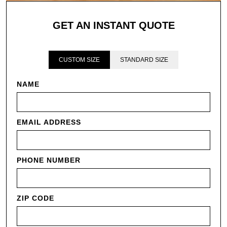
GET AN INSTANT QUOTE
CUSTOM SIZE
STANDARD SIZE
NAME
EMAIL ADDRESS
PHONE NUMBER
ZIP CODE