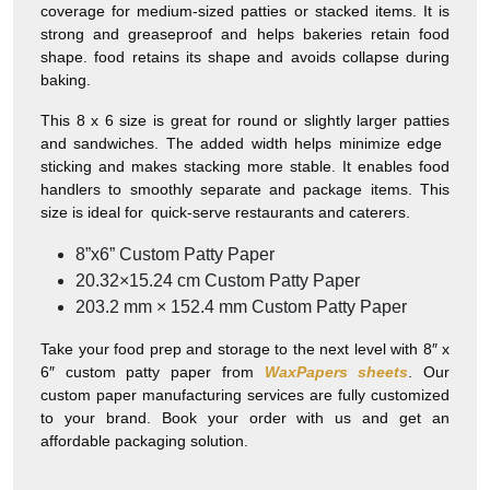
coverage for medium-sized patties or stacked items. It is
strong and greaseproof and helps bakeries retain food
shape. food retains its shape and avoids collapse during
baking.
This 8 x 6 size is great for round or slightly larger patties
and sandwiches. The added width helps minimize edge
sticking and makes stacking more stable. It enables food
handlers to smoothly separate and package items. This
size is ideal for quick-serve restaurants and caterers.
8”x6” Custom Patty Paper
20.32×15.24 cm Custom Patty Paper
203.2 mm × 152.4 mm Custom Patty Paper
Take your food prep and storage to the next level with 8″ x
6″ custom patty paper from
WaxPapers sheets
. Our
custom paper manufacturing services are fully customized
to your brand. Book your order with us and get an
affordable packaging solution.