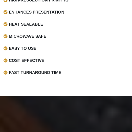
ENHANCES PRESENTATION
HEAT SEALABLE
MICROWAVE SAFE
EASY TO USE
COST-EFFECTIVE
FAST TURNAROUND TIME