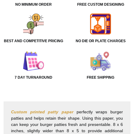
NO MINIMUM ORDER
FREE CUSTOM DESIGNING
BEST AND COMPETITIVE PRICING
NO DIE OR PLATE CHARGES
7 DAY TURNAROUND
FREE SHIPPING
Custom printed patty paper
perfectly wraps burger
patties and helps retain their shape. Using this paper, you
can keep your burger patties fresh and presentable. 8 x 6
inches, slightly wider than 8 x 5 to provide additional