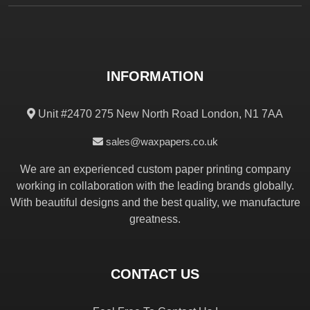
INFORMATION
Unit #2470 275 New North Road London, N1 7AA
sales@waxpapers.co.uk
We are an experienced custom paper printing company
working in collaboration with the leading brands globally.
With beautiful designs and the best quality, we manufacture
greatness.
CONTACT US