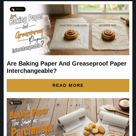
Are Baking Paper And Greaseproof Paper
Interchangeable?
READ MORE