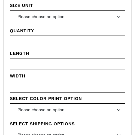
SIZE UNIT
QUANTITY
LENGTH
WIDTH
SELECT COLOR PRINT OPTION
SELECT SHIPPING OPTIONS