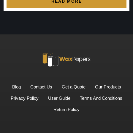
READ MORE
Blog
Contact Us
Get a Quote
Our Products
Privacy Policy
User Guide
Terms And Conditions
Return Policy