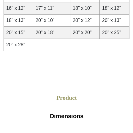
16" x 12"
17" x 11"
18" x 10"
18" x 12"
18" x 13"
20" x 10"
20" x 12"
20" x 13"
20" x 15"
20" x 18"
20" x 20"
20" x 25"
20" x 28"
Product
Dimensions