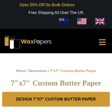
Upto 50% Off On Bulk Orders
Free Shipping All Over The UK
Home
/
Dimensions
/
7″x7″ Custom Butter Paper
7″x7″ Custom Butter Paper
DESIGN 7″X7″ CUSTOM BUTTER PAPER