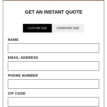
GET AN INSTANT QUOTE
CUSTOM SIZE
STANDARD SIZE
NAME
EMAIL ADDRESS
PHONE NUMBER
ZIP CODE