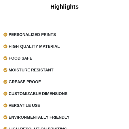
Highlights
PERSONALIZED PRINTS
HIGH-QUALITY MATERIAL
FOOD SAFE
MOISTURE RESISTANT
GREASE PROOF
CUSTOMIZABLE DIMENSIONS
VERSATILE USE
ENVIRONMENTALLY FRIENDLY
HIGH-RESOLUTION PRINTING