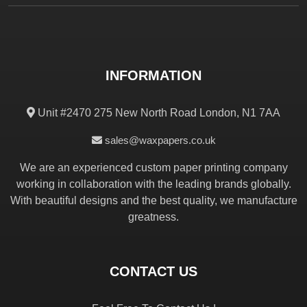
INFORMATION
Unit #2470 275 New North Road London, N1 7AA
sales@waxpapers.co.uk
We are an experienced custom paper printing company
working in collaboration with the leading brands globally.
With beautiful designs and the best quality, we manufacture
greatness.
CONTACT US