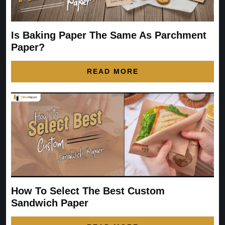
Is Baking Paper The Same As Parchment
Paper?
READ MORE
How To Select The Best Custom
Sandwich Paper