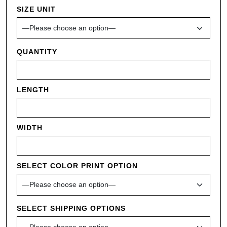
SIZE UNIT
QUANTITY
LENGTH
WIDTH
SELECT COLOR PRINT OPTION
SELECT SHIPPING OPTIONS