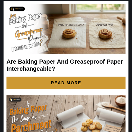
Are Baking Paper And Greaseproof Paper
Interchangeable?
READ MORE