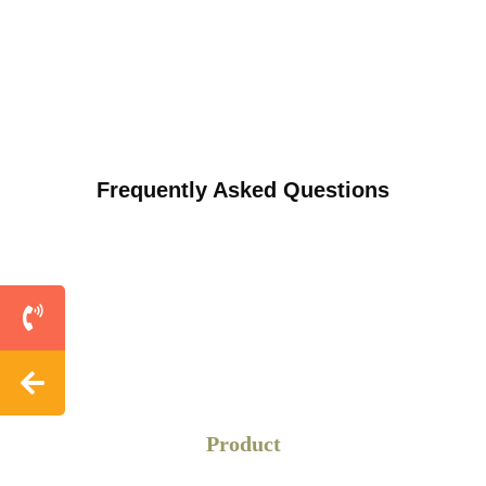
Frequently Asked Questions
Product