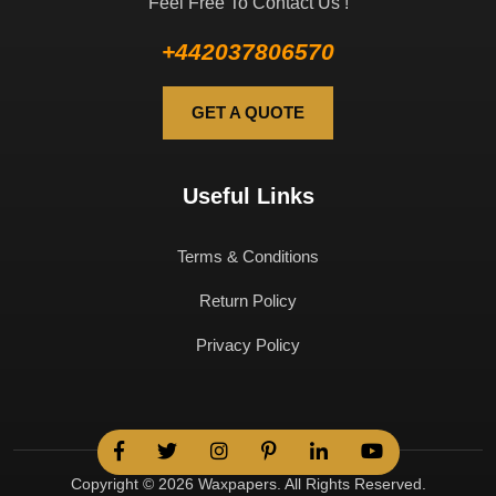
Feel Free To Contact Us !
+442037806570
GET A QUOTE
Useful Links
Terms & Conditions
Return Policy
Privacy Policy
Copyright © 2026 Waxpapers. All Rights Reserved.