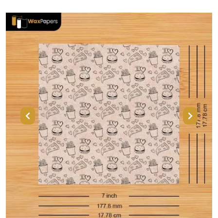
Previous
Next