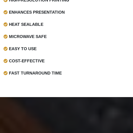
ENHANCES PRESENTATION
HEAT SEALABLE
MICROWAVE SAFE
EASY TO USE
COST-EFFECTIVE
FAST TURNAROUND TIME