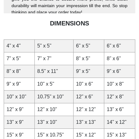
durability will maintain your impression till the end. So stop
thinking and place your order today!
DIMENSIONS
4" x 4"
5" x 5"
6" x 5"
6" x 6"
7" x 5"
7" x 7"
8" x 5"
8" x 6"
8" x 8"
8.5" x 11"
9" x 5"
9" x 6"
9" x 9"
10" x 5"
10" x 6"
10" x 8"
10" x 10"
10.75" x 10"
12" x 6"
12" x 8"
12" x 9"
12" x 10"
12" x 12"
13" x 6"
13" x 9"
13" x 10"
13" x 13"
14" x 12"
15" x 9"
15" x 10.75"
15" x 12"
15" x 13"