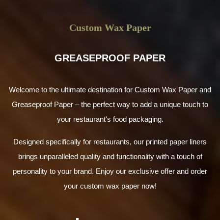
Custom Wax Paper
GREASEPROOF PAPER
Welcome to the ultimate destination for Custom Wax Paper and
Greaseproof Paper – the perfect way to add a unique touch to
your restaurant's food packaging.
Designed specifically for restaurants, our printed paper liners
brings unparalleled quality and functionality with a touch of
personality to your brand. Enjoy our exclusive offer and order
your custom wax paper now!