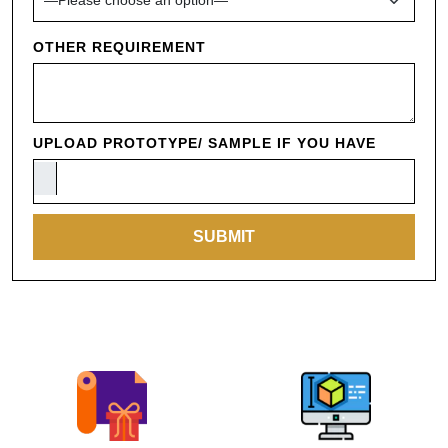
OTHER REQUIREMENT
UPLOAD PROTOTYPE/ SAMPLE IF YOU HAVE