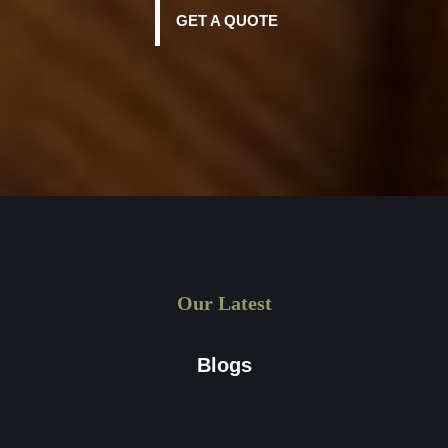
GET A QUOTE
Our Latest
Blogs