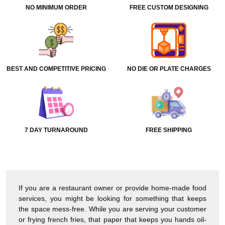
NO MINIMUM ORDER
FREE CUSTOM DESIGNING
BEST AND COMPETITIVE PRICING
NO DIE OR PLATE CHARGES
7 DAY TURNAROUND
FREE SHIPPING
If you are a restaurant owner or provide home-made food
services, you might be looking for something that keeps
the space mess-free. While you are serving your customer
or frying french fries, that paper that keeps you hands oil-