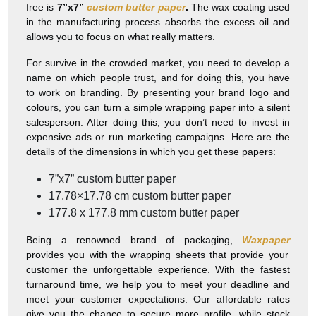
free is
7”x7”
custom butter paper
.
The wax coating used
in the manufacturing process absorbs the excess oil and
allows you to focus on what really matters.
For survive in the crowded market, you need to develop a
name on which people trust, and for doing this, you have
to work on branding. By presenting your brand logo and
colours, you can turn a simple wrapping paper into a silent
salesperson. After doing this, you don’t need to invest in
expensive ads or run marketing campaigns. Here are the
details of the dimensions in which you get these papers:
7”x7”
custom butter paper
17.78×17.78
cm custom butter paper
177.8 x 177.8
mm custom butter paper
Being a renowned brand of packaging,
Waxpaper
provides you with the wrapping sheets that provide your
customer the unforgettable experience. With the fastest
turnaround time, we help you to meet your deadline and
meet your customer expectations. Our affordable rates
give you the chance to secure more profile, while stock