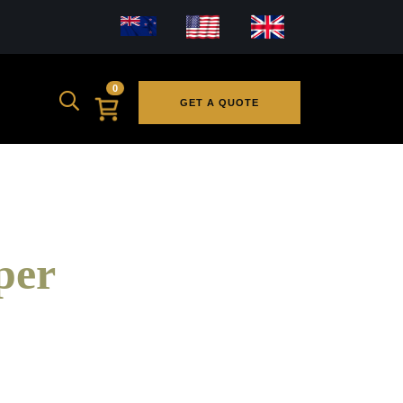
0
GET A QUOTE
per