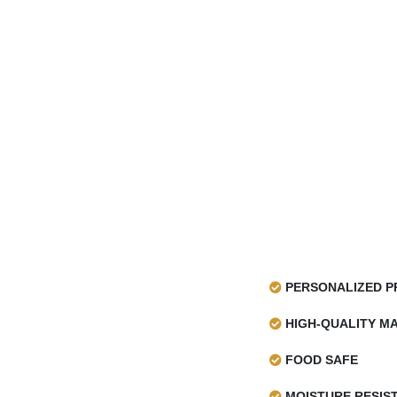
PERSONALIZED P
HIGH-QUALITY MA
FOOD SAFE
MOISTURE RESIS