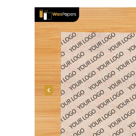
Previous