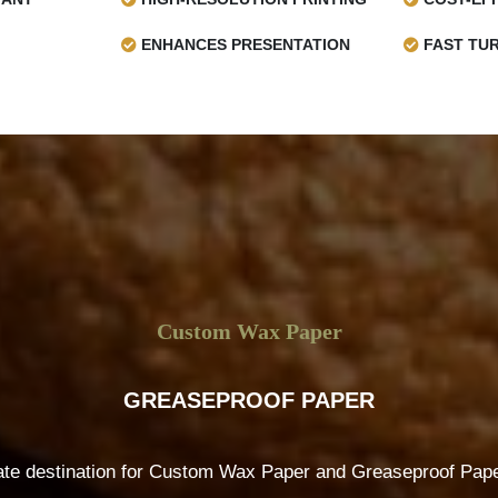
ENHANCES PRESENTATION
FAST TU
Custom Wax Paper
GREASEPROOF PAPER
ate destination for Custom Wax Paper and Greaseproof Paper