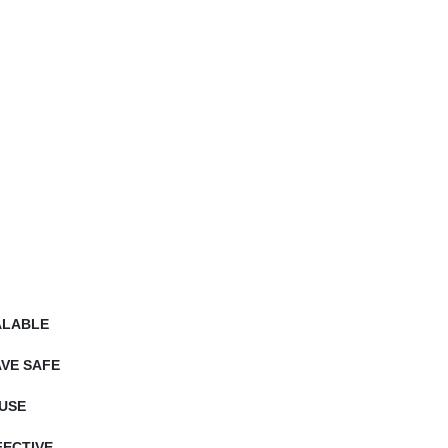
ALABLE
VE SAFE
USE
ECTIVE