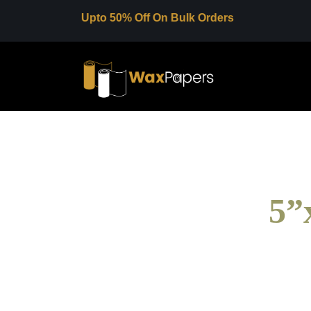
Upto 50% Off On Bulk Orders
5”