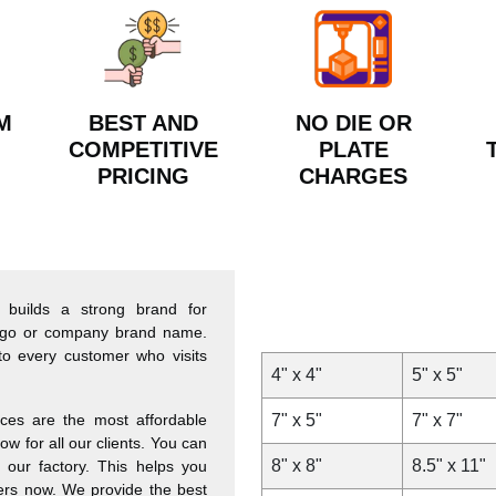
M
BEST AND
NO DIE OR
COMPETITIVE
PLATE
PRICING
CHARGES
 builds a strong brand for
 logo or company brand name.
to every customer who visits
4" x 4"
5" x 5"
ces are the most affordable
7" x 5"
7" x 7"
w for all our clients. You can
8" x 8"
8.5" x 11"
 our factory. This helps you
hers now. We provide the best