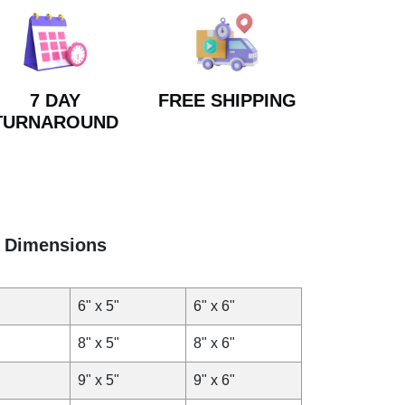
7 DAY
FREE SHIPPING
TURNAROUND
Dimensions
6" x 5"
6" x 6"
8" x 5"
8" x 6"
9" x 5"
9" x 6"