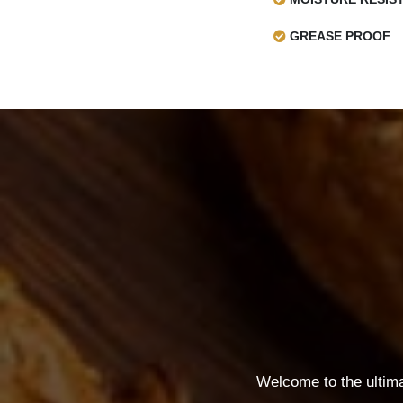
GREASE PROOF
Welcome to the ultim