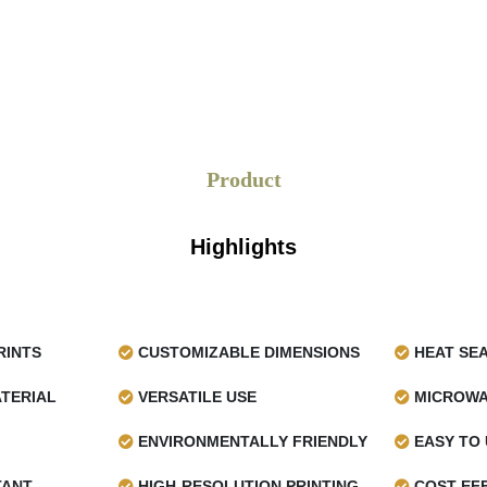
Product
Highlights
RINTS
CUSTOMIZABLE DIMENSIONS
HEAT SE
TERIAL
VERSATILE USE
MICROWA
ENVIRONMENTALLY FRIENDLY
EASY TO 
TANT
HIGH-RESOLUTION PRINTING
COST-EFF