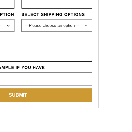
OPTION
SELECT SHIPPING OPTIONS
MPLE IF YOU HAVE