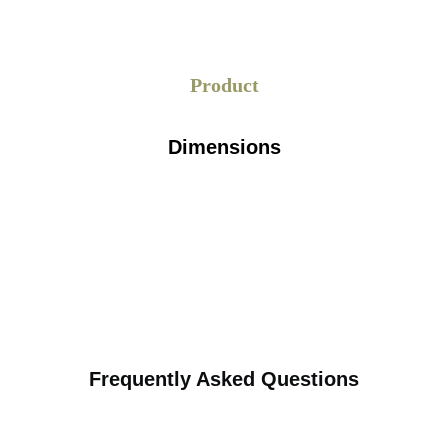
Product
Dimensions
Frequently Asked Questions