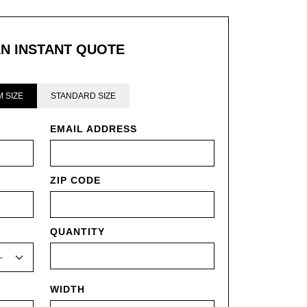
AN INSTANT QUOTE
 SIZE
STANDARD SIZE
EMAIL ADDRESS
ZIP CODE
QUANTITY
WIDTH