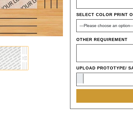
SELECT COLOR PRINT 
OTHER REQUIREMENT
UPLOAD PROTOTYPE/ SA