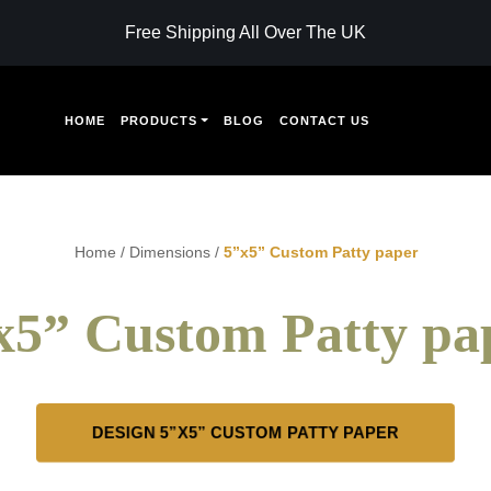
Free Shipping All Over The UK
HOME
PRODUCTS
BLOG
CONTACT US
Home
/
Dimensions
/
5”x5” Custom Patty paper
x5” Custom Patty pa
DESIGN 5”X5” CUSTOM PATTY PAPER