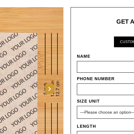
GET 
CUSTOM
NAME
PHONE NUMBER
Next
SIZE UNIT
LENGTH