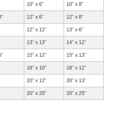
10" x 6"
10" x 8"
0"
12" x 6"
12" x 8"
12" x 12"
13" x 6"
13" x 13"
14" x 12"
5"
15" x 12"
15" x 13"
18" x 10"
18" x 12"
20" x 12"
20" x 13"
20" x 20"
20" x 25"