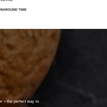
RNAROUND TIME
 – the perfect way to