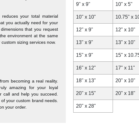
9" x 9"
10" x 5"
reduces your total material
10" x 10"
10.75" x 1
at you actually need for your
 dimensions that you request
12" x 9"
12" x 10"
 the environment at the same
ur custom sizing services now.
13" x 9"
13" x 10"
15" x 9"
15" x 10.7
16" x 12"
17" x 11"
18" x 13"
20" x 10"
rom becoming a real reality.
ruly amazing for your loyal
20" x 15"
20" x 18"
ur call and help you succeed.
ll of your custom brand needs.
20" x 28"
on your order.