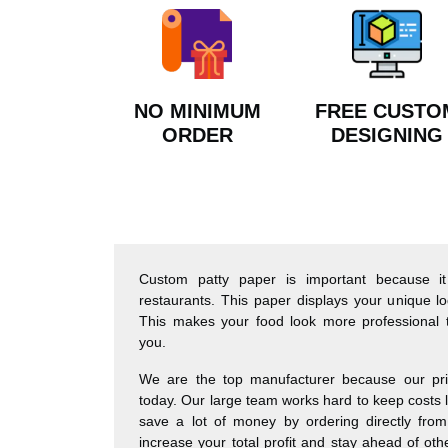
NO MINIMUM
FREE CUSTO
ORDER
DESIGNING
Custom patty paper is important because it
restaurants. This paper displays your unique
This makes your food look more professional 
you.
We are the top manufacturer because our pri
today. Our large team works hard to keep costs lo
save a lot of money by ordering directly from
increase your total profit and stay ahead of ot