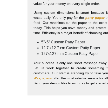
value for your money on every single order.
Using custom dimensions is smart because it 
waste daily. You only pay for the
patty paper
th
food. Our machines cut the paper to the exact
today. This helps you save money and protect
time. Efficiency is a major benefit of choosing o
5”x5” Custom Patty Paper
12.7 x12.7 cm Custom Patty Paper
127×127 mm Custom Patty Paper
Your success is only one short message away f
Let us work together to create something t
customers. Our staff is standing by to take yo
Waxpapers
offer the most reliable service for a
Send your design files to us today to get started 