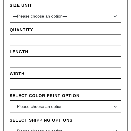
SIZE UNIT
QUANTITY
LENGTH
WIDTH
SELECT COLOR PRINT OPTION
SELECT SHIPPING OPTIONS