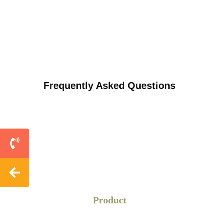
Frequently Asked Questions
Product