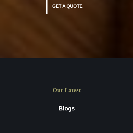
GET A QUOTE
Our Latest
Blogs