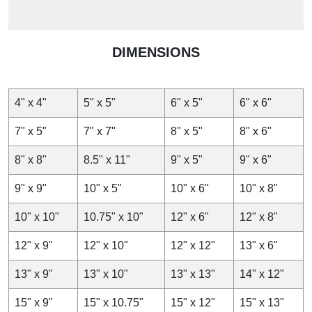
DIMENSIONS
4" x 4"
5" x 5"
6" x 5"
6" x 6"
7" x 5"
7" x 7"
8" x 5"
8" x 6"
8" x 8"
8.5" x 11"
9" x 5"
9" x 6"
9" x 9"
10" x 5"
10" x 6"
10" x 8"
10" x 10"
10.75" x 10"
12" x 6"
12" x 8"
12" x 9"
12" x 10"
12" x 12"
13" x 6"
13" x 9"
13" x 10"
13" x 13"
14" x 12"
15" x 9"
15" x 10.75"
15" x 12"
15" x 13"