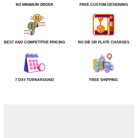
NO MINIMUM ORDER
FREE CUSTOM DESIGNING
BEST AND COMPETITIVE PRICING
NO DIE OR PLATE CHARGES
7 DAY TURNAROUND
FREE SHIPPING