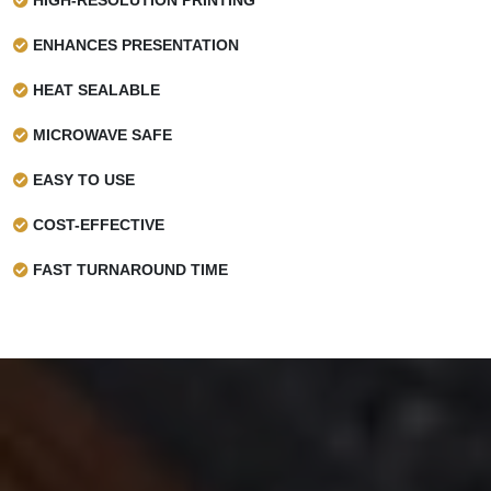
ENHANCES PRESENTATION
HEAT SEALABLE
MICROWAVE SAFE
EASY TO USE
COST-EFFECTIVE
FAST TURNAROUND TIME