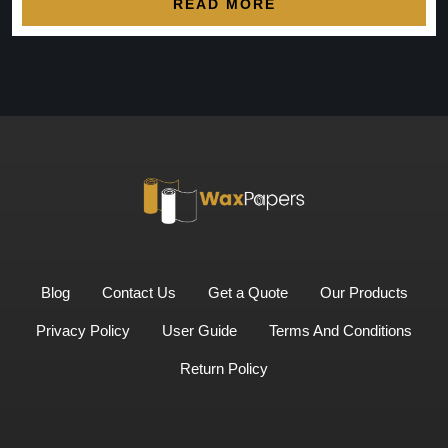
READ MORE
Blog
Contact Us
Get a Quote
Our Products
Privacy Policy
User Guide
Terms And Conditions
Return Policy