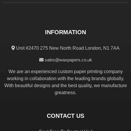
INFORMATION
Unit #2470 275 New North Road London, N1 7AA
sales@waxpapers.co.uk
We are an experienced custom paper printing company
working in collaboration with the leading brands globally.
With beautiful designs and the best quality, we manufacture
greatness.
CONTACT US