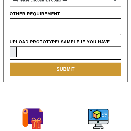
OTHER REQUIREMENT
UPLOAD PROTOTYPE/ SAMPLE IF YOU HAVE