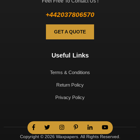
Feel Free To Contact Us !
+442037806570
GET A QUOTE
Useful Links
Terms & Conditions
Return Policy
Privacy Policy
Copyright © 2026 Waxpapers. All Rights Reserved.