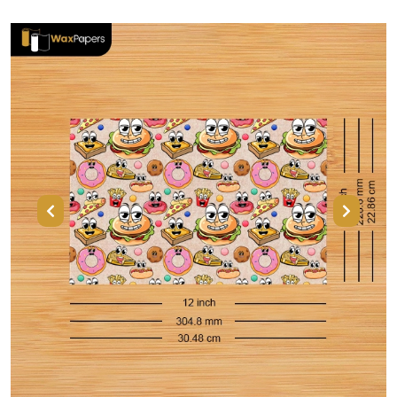
Previous
Next