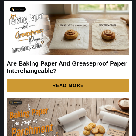
Are Baking Paper And Greaseproof Paper
Interchangeable?
READ MORE