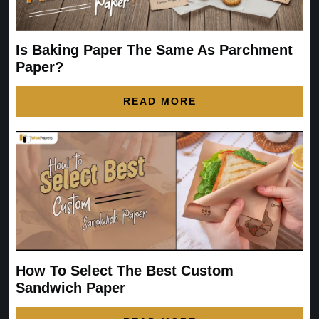
Is Baking Paper The Same As Parchment
Paper?
READ MORE
How To Select The Best Custom
Sandwich Paper