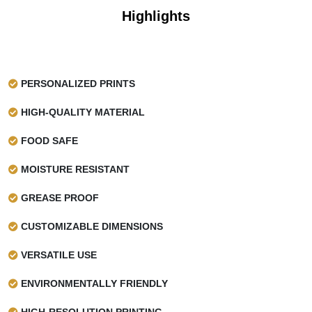
Highlights
PERSONALIZED PRINTS
HIGH-QUALITY MATERIAL
FOOD SAFE
MOISTURE RESISTANT
GREASE PROOF
CUSTOMIZABLE DIMENSIONS
VERSATILE USE
ENVIRONMENTALLY FRIENDLY
HIGH-RESOLUTION PRINTING