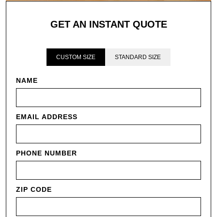
GET AN INSTANT QUOTE
CUSTOM SIZE
STANDARD SIZE
NAME
EMAIL ADDRESS
PHONE NUMBER
ZIP CODE