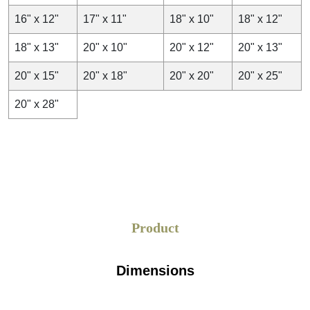
16" x 12"
17" x 11"
18" x 10"
18" x 12"
18" x 13"
20" x 10"
20" x 12"
20" x 13"
20" x 15"
20" x 18"
20" x 20"
20" x 25"
20" x 28"
Product
Dimensions