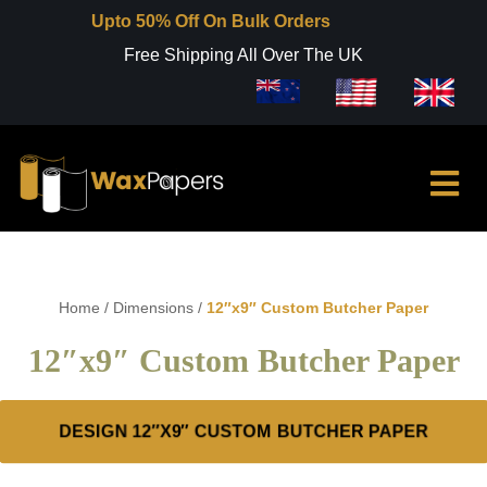
Upto 50% Off On Bulk Orders
Free Shipping All Over The UK
Home
/
Dimensions
/
12″x9″ Custom Butcher Paper
12″x9″ Custom Butcher Paper
DESIGN 12″X9″ CUSTOM BUTCHER PAPER