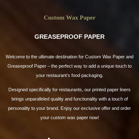
Custom Wax Paper
GREASEPROOF PAPER
Welcome to the ultimate destination for Custom Wax Paper and
Greaseproof Paper – the perfect way to add a unique touch to
your restaurant's food packaging.
Designed specifically for restaurants, our printed paper liners
brings unparalleled quality and functionality with a touch of
personality to your brand. Enjoy our exclusive offer and order
your custom wax paper now!