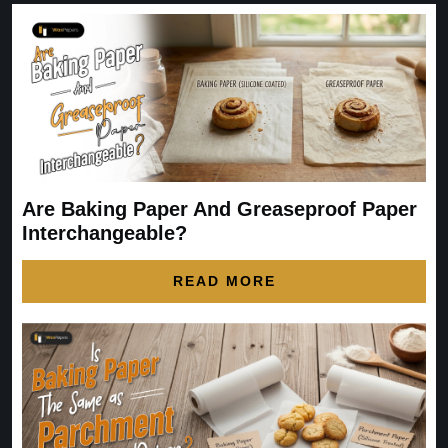
Are Baking Paper And Greaseproof Paper
Interchangeable?
READ MORE