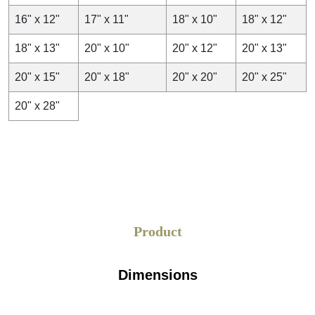
16" x 12"
17" x 11"
18" x 10"
18" x 12"
18" x 13"
20" x 10"
20" x 12"
20" x 13"
20" x 15"
20" x 18"
20" x 20"
20" x 25"
20" x 28"
Product
Dimensions