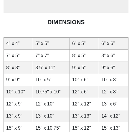
DIMENSIONS
4" x 4"
5" x 5"
6" x 5"
6" x 6"
7" x 5"
7" x 7"
8" x 5"
8" x 6"
8" x 8"
8.5" x 11"
9" x 5"
9" x 6"
9" x 9"
10" x 5"
10" x 6"
10" x 8"
10" x 10"
10.75" x 10"
12" x 6"
12" x 8"
12" x 9"
12" x 10"
12" x 12"
13" x 6"
13" x 9"
13" x 10"
13" x 13"
14" x 12"
15" x 9"
15" x 10.75"
15" x 12"
15" x 13"