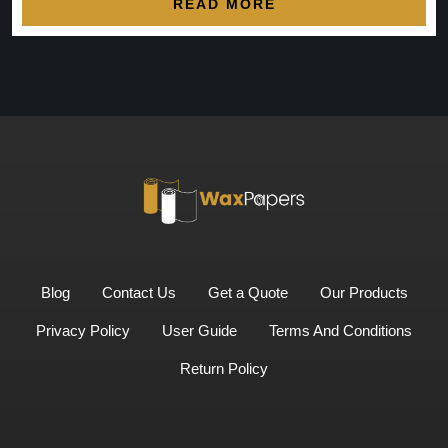
READ MORE
Blog
Contact Us
Get a Quote
Our Products
Privacy Policy
User Guide
Terms And Conditions
Return Policy