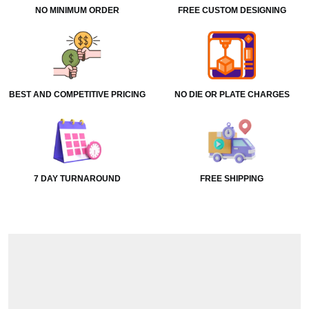
NO MINIMUM ORDER
FREE CUSTOM DESIGNING
BEST AND COMPETITIVE PRICING
NO DIE OR PLATE CHARGES
7 DAY TURNAROUND
FREE SHIPPING