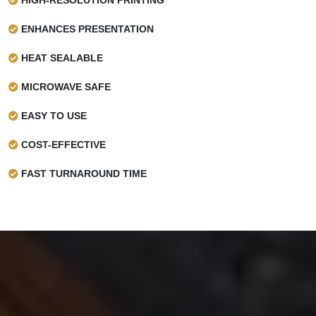
ENHANCES PRESENTATION
HEAT SEALABLE
MICROWAVE SAFE
EASY TO USE
COST-EFFECTIVE
FAST TURNAROUND TIME