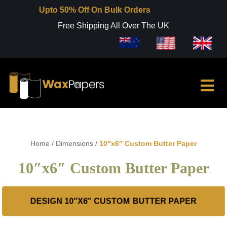
Upto 50% Off On Bulk Orders
Free Shipping All Over The UK
Home
/
Dimensions
/
10″x6″ Custom Butter Paper
10″x6″ Custom Butter Paper
DESIGN 10″X6″ CUSTOM BUTTER PAPER