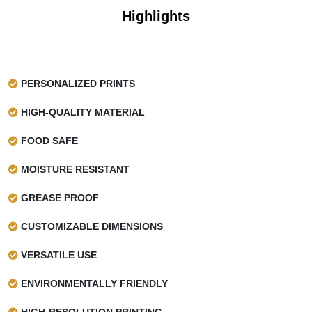
Highlights
PERSONALIZED PRINTS
HIGH-QUALITY MATERIAL
FOOD SAFE
MOISTURE RESISTANT
GREASE PROOF
CUSTOMIZABLE DIMENSIONS
VERSATILE USE
ENVIRONMENTALLY FRIENDLY
HIGH-RESOLUTION PRINTING