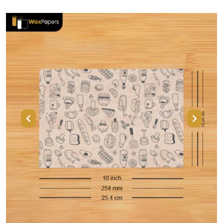
Previous
Next