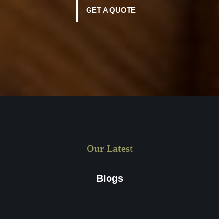
GET A QUOTE
Our Latest
Blogs