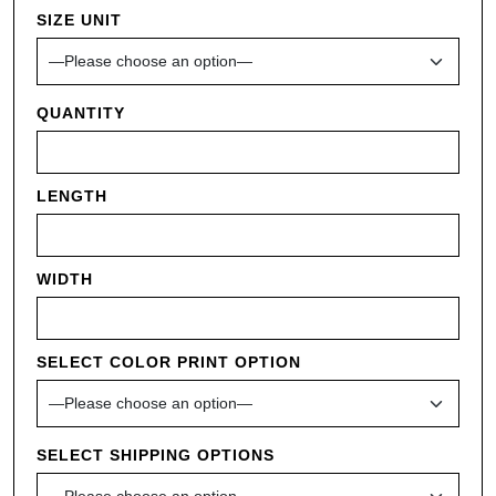
SIZE UNIT
QUANTITY
LENGTH
WIDTH
SELECT COLOR PRINT OPTION
SELECT SHIPPING OPTIONS