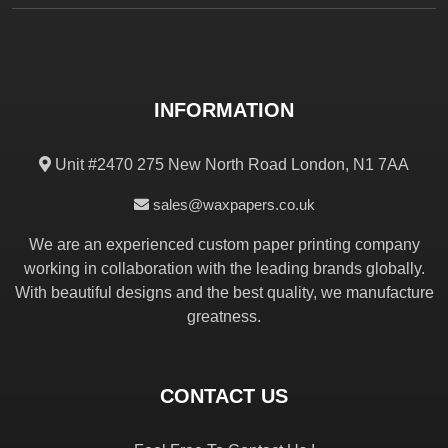
INFORMATION
Unit #2470 275 New North Road London, N1 7AA
sales@waxpapers.co.uk
We are an experienced custom paper printing company
working in collaboration with the leading brands globally.
With beautiful designs and the best quality, we manufacture
greatness.
CONTACT US