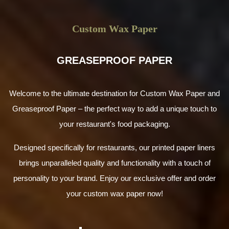
Custom Wax Paper
GREASEPROOF PAPER
Welcome to the ultimate destination for Custom Wax Paper and
Greaseproof Paper – the perfect way to add a unique touch to
your restaurant's food packaging.
Designed specifically for restaurants, our printed paper liners
brings unparalleled quality and functionality with a touch of
personality to your brand. Enjoy our exclusive offer and order
your custom wax paper now!