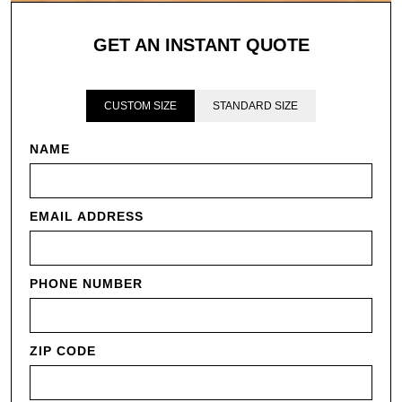
GET AN INSTANT QUOTE
CUSTOM SIZE
STANDARD SIZE
NAME
EMAIL ADDRESS
PHONE NUMBER
ZIP CODE