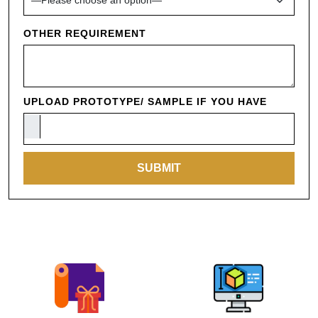
OTHER REQUIREMENT
UPLOAD PROTOTYPE/ SAMPLE IF YOU HAVE