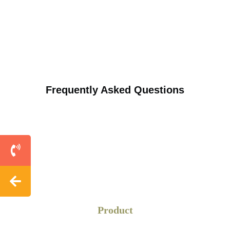
Frequently Asked Questions
Product