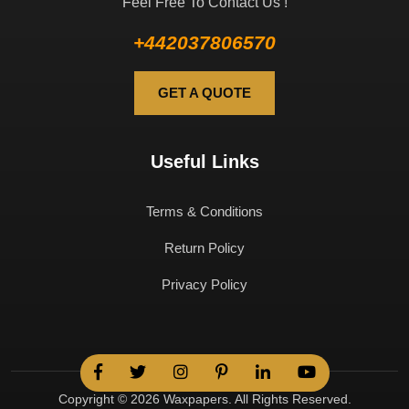
Feel Free To Contact Us !
+442037806570
GET A QUOTE
Useful Links
Terms & Conditions
Return Policy
Privacy Policy
Copyright © 2026 Waxpapers. All Rights Reserved.