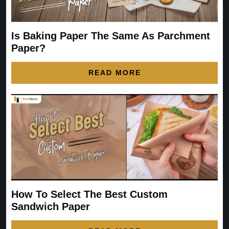
Is Baking Paper The Same As Parchment
Paper?
READ MORE
How To Select The Best Custom
Sandwich Paper