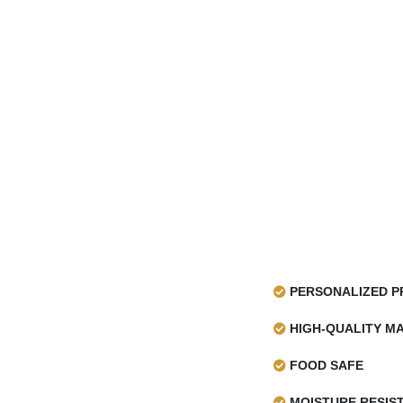
PERSONALIZED P
HIGH-QUALITY MA
FOOD SAFE
MOISTURE RESIS