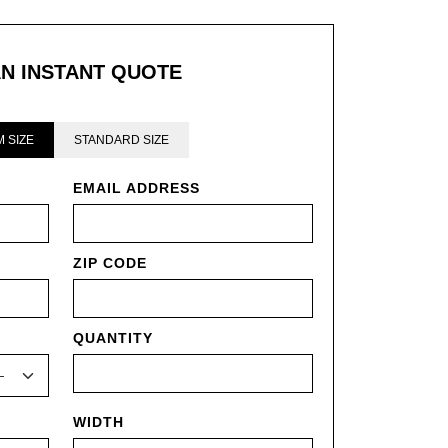
AN INSTANT QUOTE
 SIZE
STANDARD SIZE
EMAIL ADDRESS
ZIP CODE
QUANTITY
WIDTH