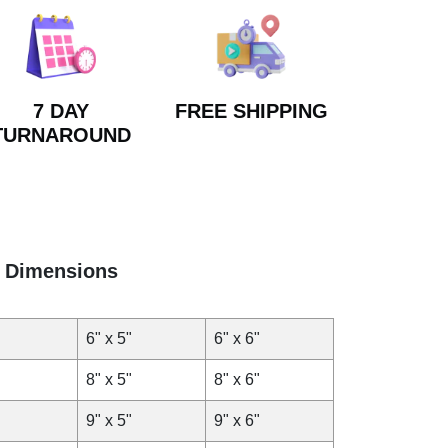
7 DAY
FREE SHIPPING
TURNAROUND
Dimensions
6" x 5"
6" x 6"
8" x 5"
8" x 6"
9" x 5"
9" x 6"