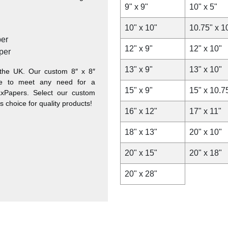
9" x 9"
10" x 5"
10" x 10"
10.75" x 1
er
12" x 9"
12" x 10"
per
13" x 9"
13" x 10"
the UK. Our custom 8″ x 8″
ble to meet any need for a
15" x 9"
15" x 10.7
WaxPapers. Select our custom
s choice for quality products!
16" x 12"
17" x 11"
18" x 13"
20" x 10"
20" x 15"
20" x 18"
20" x 28"