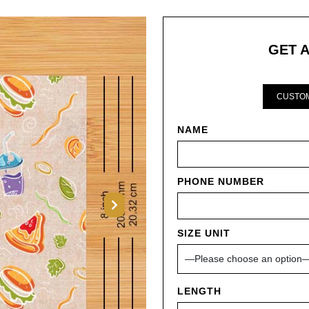
GET 
CUSTOM
NAME
PHONE NUMBER
Next
SIZE UNIT
LENGTH