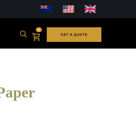
0
GET A QUOTE
Paper