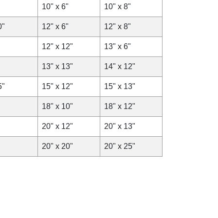
10" x 6"
10" x 8"
0"
12" x 6"
12" x 8"
12" x 12"
13" x 6"
13" x 13"
14" x 12"
5"
15" x 12"
15" x 13"
18" x 10"
18" x 12"
20" x 12"
20" x 13"
20" x 20"
20" x 25"