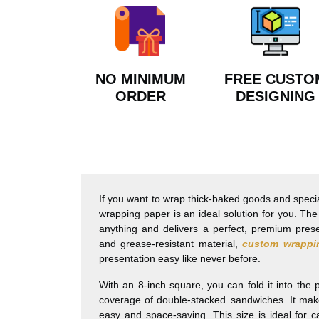
NO MINIMUM
FREE CUSTO
ORDER
DESIGNING
If you want to wrap thick-baked goods and speci
wrapping paper is an ideal solution for you. Th
anything and delivers a perfect, premium pres
and grease-resistant material,
custom wrappi
presentation easy like never before.
With an 8-inch square, you can fold it into the
coverage of double-stacked sandwiches. It mak
easy and space-saving. This size is ideal for c