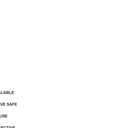
ALABLE
VE SAFE
USE
ECTIVE