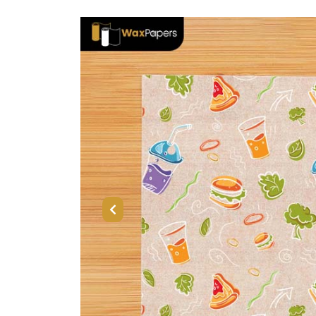
Previous