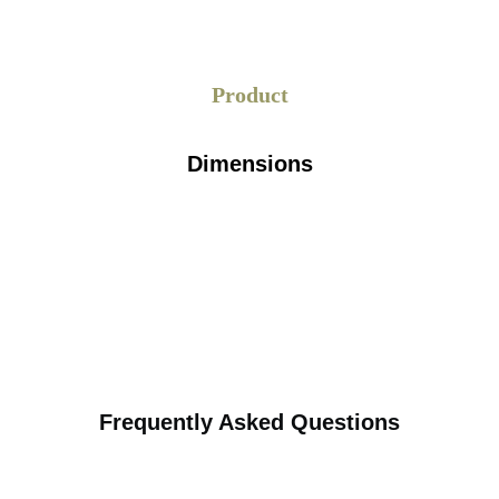
Product
Dimensions
Frequently Asked Questions