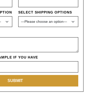
OPTION
SELECT SHIPPING OPTIONS
MPLE IF YOU HAVE