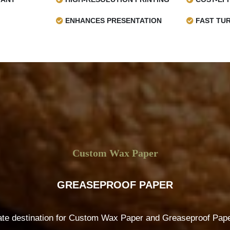
ENHANCES PRESENTATION
FAST TU
Custom Wax Paper
GREASEPROOF PAPER
ate destination for Custom Wax Paper and Greaseproof Paper