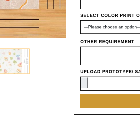
SELECT COLOR PRINT 
OTHER REQUIREMENT
UPLOAD PROTOTYPE/ SA