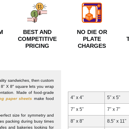
M
BEST AND
NO DIE OR
COMPETITIVE
PLATE
PRICING
CHARGES
ality sandwiches, then custom
e 8” X 8″ square lets you wrap
entation. Made of food-grade
4" x 4"
5" x 5"
ng paper sheets
make food
7" x 5"
7" x 7"
 perfect size for symmetry and
8" x 8"
8.5" x 11"
es packing during busy times
afes and bakeries looking for