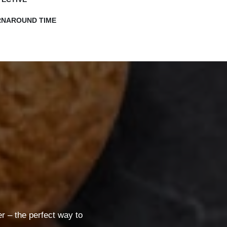
RNAROUND TIME
 – the perfect way to