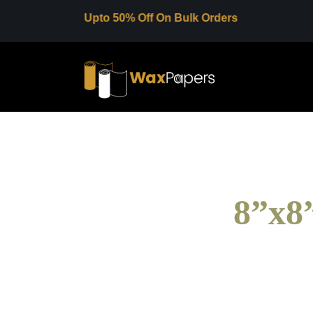
Upto 50% Off On Bulk Orders
8”x8