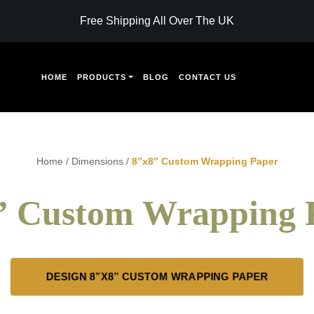
Free Shipping All Over The UK
HOME
PRODUCTS
BLOG
CONTACT US
Home
/
Dimensions
/
8”x8” Custom Wrapping Paper
” Custom Wrapping 
DESIGN 8”X8” CUSTOM WRAPPING PAPER