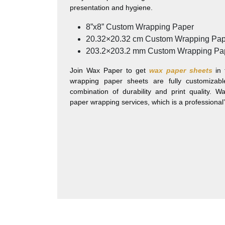
presentation and hygiene.
8”x8”
Custom Wrapping Paper
20.32×20.32 cm
Custom Wrapping Pap
203.2×203.2 mm
Custom Wrapping Pa
Join Wax Paper to get
wax paper sheets
in 
wrapping paper sheets are fully customiza
combination of durability and print quality. 
paper wrapping services, which is a professional’