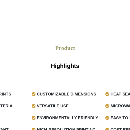
Product
Highlights
RINTS
CUSTOMIZABLE DIMENSIONS
HEAT SE
TERIAL
VERSATILE USE
MICROWA
ENVIRONMENTALLY FRIENDLY
EASY TO 
TANT
HIGH-RESOLUTION PRINTING
COST-EFF