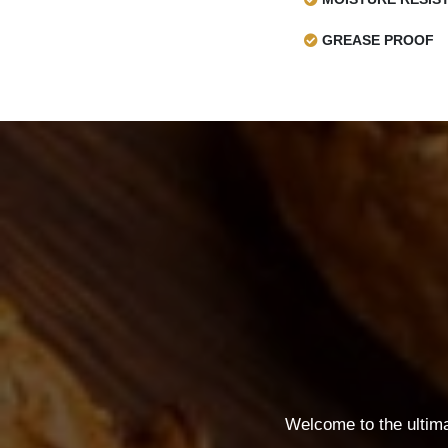
GREASE PROOF
Welcome to the ultim